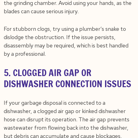
the grinding chamber. Avoid using your hands, as the
blades can cause serious injury.
For stubborn clogs, try using a plumber’s snake to
dislodge the obstruction. If the issue persists,
disassembly may be required, which is best handled
by a professional.
5. CLOGGED AIR GAP OR
DISHWASHER CONNECTION ISSUES
If your garbage disposal is connected to a
dishwasher, a clogged air gap or kinked dishwasher
hose can disrupt its operation. The air gap prevents
wastewater from flowing back into the dishwasher,
but debris can accumulate and cause blockages.