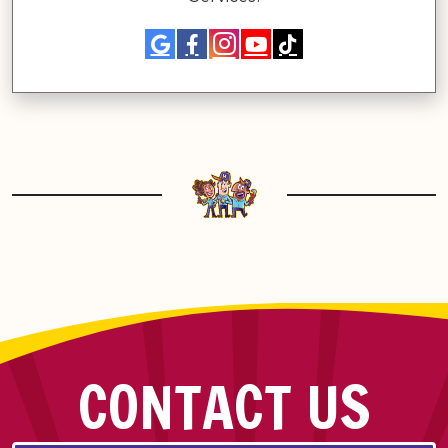
CONTACT US