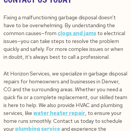
Fixing a malfunctioning garbage disposal doesn’t
have to be overwhelming. By understanding the
common causes—from
clogs and jams
to electrical
issues—you can take steps to resolve the problem
quickly and safely. For more complex issues or when
in doubt, it’s always best to call a professional.
At Horizon Services, we specialize in garbage disposal
repairs for homeowners and businesses in Denver,
CO and the surrounding areas. Whether you need a
quick fix or a complete replacement, our skilled team
is here to help. We also provide HVAC and plumbing
services, like
water heater repair
, to ensure your
home runs smoothly. Contact us today to schedule
your
plumbing service
and experience the