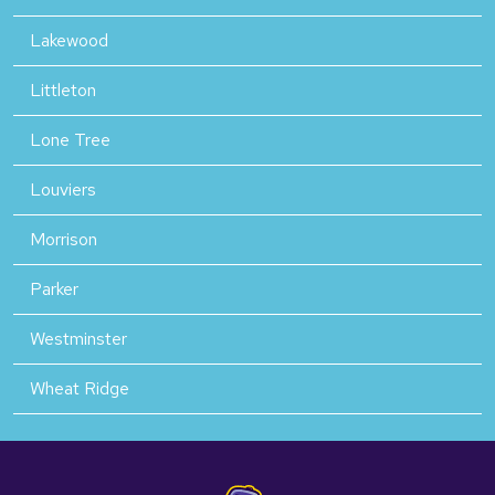
Lakewood
Littleton
Lone Tree
Louviers
Morrison
Parker
Westminster
Wheat Ridge