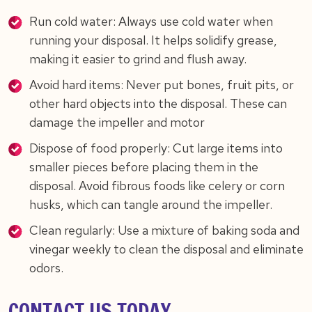
Run cold water: Always use cold water when
running your disposal. It helps solidify grease,
making it easier to grind and flush away.
Avoid hard items: Never put bones, fruit pits, or
other hard objects into the disposal. These can
damage the impeller and motor
Dispose of food properly: Cut large items into
smaller pieces before placing them in the
disposal. Avoid fibrous foods like celery or corn
husks, which can tangle around the impeller.
Clean regularly: Use a mixture of baking soda and
vinegar weekly to clean the disposal and eliminate
odors.
CONTACT US TODAY