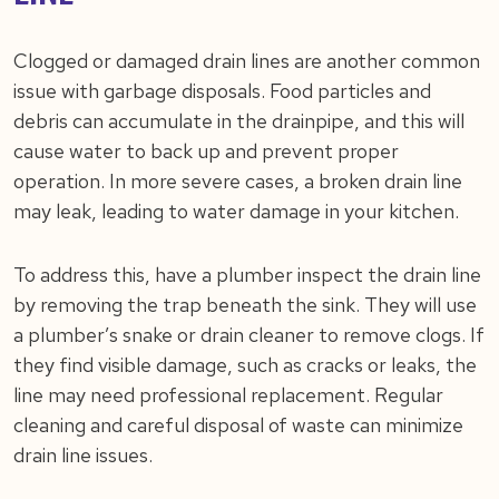
Clogged or damaged drain lines are another common
issue with garbage disposals. Food particles and
debris can accumulate in the drainpipe, and this will
cause water to back up and prevent proper
operation. In more severe cases, a broken drain line
may leak, leading to water damage in your kitchen.
To address this, have a plumber inspect the drain line
by removing the trap beneath the sink. They will use
a plumber’s snake or drain cleaner to remove clogs. If
they find visible damage, such as cracks or leaks, the
line may need professional replacement. Regular
cleaning and careful disposal of waste can minimize
drain line issues.