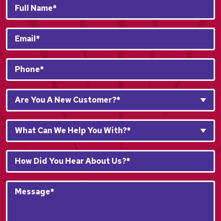
Full
Name*
*
Email
*
Phone
*
Are
Are You A New Customer?*
You
A
What
New
What Can We Help You With?*
Can
Customer?
We
*
How
Help
*
Did
You
You
With?
Message*
Hear
*
*
About
*
Us?