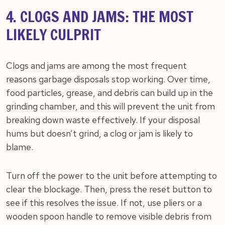
4. CLOGS AND JAMS: THE MOST
LIKELY CULPRIT
Clogs and jams are among the most frequent
reasons garbage disposals stop working. Over time,
food particles, grease, and debris can build up in the
grinding chamber, and this will prevent the unit from
breaking down waste effectively. If your disposal
hums but doesn’t grind, a clog or jam is likely to
blame.
Turn off the power to the unit before attempting to
clear the blockage. Then, press the reset button to
see if this resolves the issue. If not, use pliers or a
wooden spoon handle to remove visible debris from