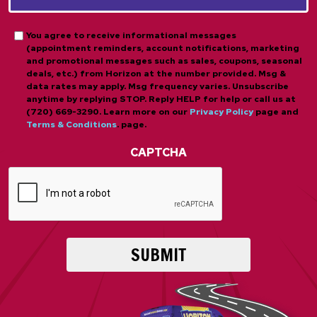
*
*
Opt-
You agree to receive informational messages
(appointment reminders, account notifications, marketing
in
and promotional messages such as sales, coupons, seasonal
deals, etc.) from Horizon at the number provided. Msg &
data rates may apply. Msg frequency varies. Unsubscribe
anytime by replying STOP. Reply HELP for help or call us at
(720) 669-3290. Learn more on our
Privacy Policy
page and
Terms & Conditions
. page.
CAPTCHA