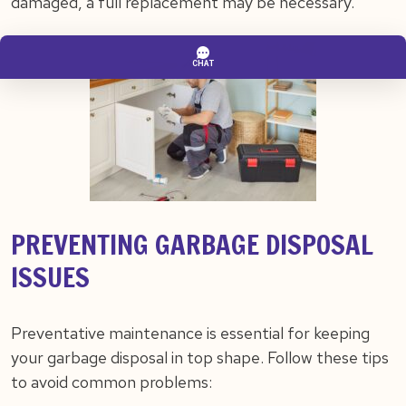
damaged, a full replacement may be necessary.
PREVENTING GARBAGE DISPOSAL
ISSUES
Preventative maintenance is essential for keeping
your garbage disposal in top shape. Follow these tips
to avoid common problems: