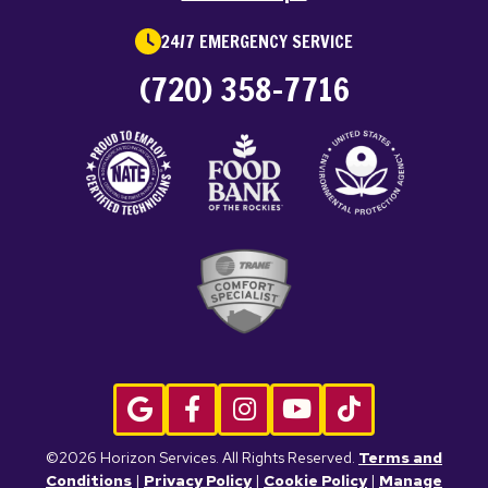
24/7 EMERGENCY SERVICE
(720) 358-7716
©2026 Horizon Services. All Rights Reserved.
Terms and
Conditions
|
Privacy Policy
|
Cookie Policy
|
Manage