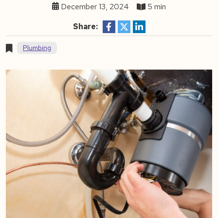
December 13, 2024
5 min
Share:
Plumbing