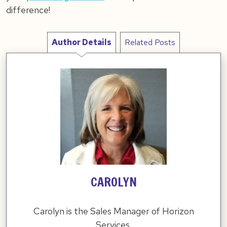
difference!
Author Details
Related Posts
CAROLYN
Carolyn is the Sales Manager of Horizon
Services.