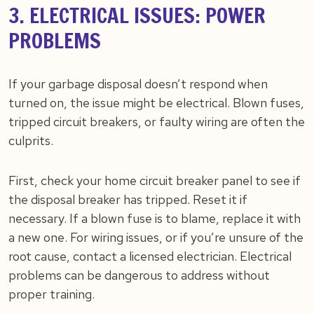
3. ELECTRICAL ISSUES: POWER
PROBLEMS
If your garbage disposal doesn’t respond when
turned on, the issue might be electrical. Blown fuses,
tripped circuit breakers, or faulty wiring are often the
culprits.
First, check your home circuit breaker panel to see if
the disposal breaker has tripped. Reset it if
necessary. If a blown fuse is to blame, replace it with
a new one. For wiring issues, or if you’re unsure of the
root cause, contact a licensed electrician. Electrical
problems can be dangerous to address without
proper training.