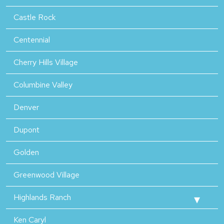
Castle Rock
Centennial
Cherry Hills Village
Columbine Valley
Denver
Dupont
Golden
Greenwood Village
Highlands Ranch
Ken Caryl