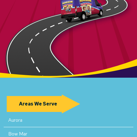
Areas We Serve
Aurora
Bow Mar