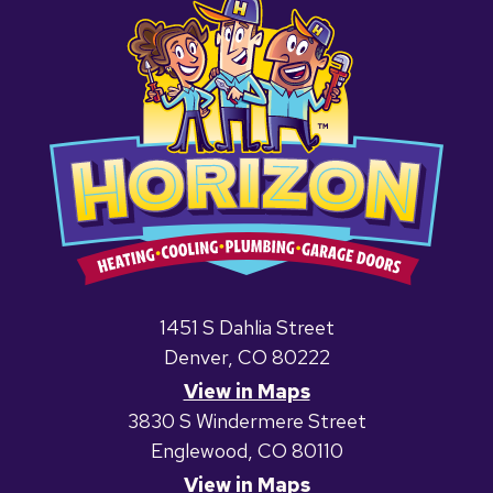
1451 S Dahlia Street
Denver, CO 80222
View in Maps
3830 S Windermere Street
Englewood, CO 80110
View in Maps