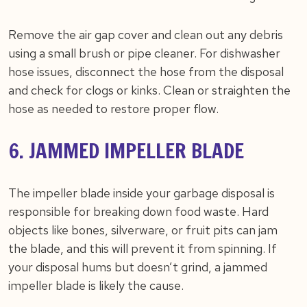
Remove the air gap cover and clean out any debris
using a small brush or pipe cleaner. For dishwasher
hose issues, disconnect the hose from the disposal
and check for clogs or kinks. Clean or straighten the
hose as needed to restore proper flow.
6. JAMMED IMPELLER BLADE
The impeller blade inside your garbage disposal is
responsible for breaking down food waste. Hard
objects like bones, silverware, or fruit pits can jam
the blade, and this will prevent it from spinning. If
your disposal hums but doesn’t grind, a jammed
impeller blade is likely the cause.