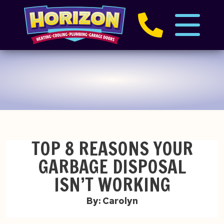
TOP 8 REASONS YOUR
GARBAGE DISPOSAL
ISN’T WORKING
By: Carolyn