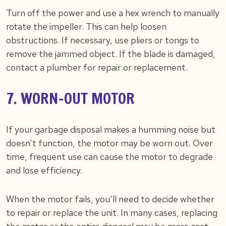
Turn off the power and use a hex wrench to manually
rotate the impeller. This can help loosen
obstructions. If necessary, use pliers or tongs to
remove the jammed object. If the blade is damaged,
contact a plumber for repair or replacement.
7. WORN-OUT MOTOR
If your garbage disposal makes a humming noise but
doesn’t function, the motor may be worn out. Over
time, frequent use can cause the motor to degrade
and lose efficiency.
When the motor fails, you’ll need to decide whether
to repair or replace the unit. In many cases, replacing