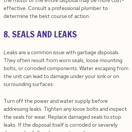
the motor or the entire disposal may be more cost-
effective. Consult a professional plumber to
determine the best course of action.
8. SEALS AND LEAKS
Leaks are a common issue with garbage disposals.
They often result from worn seals, loose mounting
bolts, or corroded components. Water escaping from
the unit can lead to damage under your sink or on
surrounding surfaces.
Turn off the power and water supply before
addressing leaks. Tighten any loose bolts and inspect
the seals for wear. Replace damaged seals to stop
leaks. If the disposal itself is corroded or severely