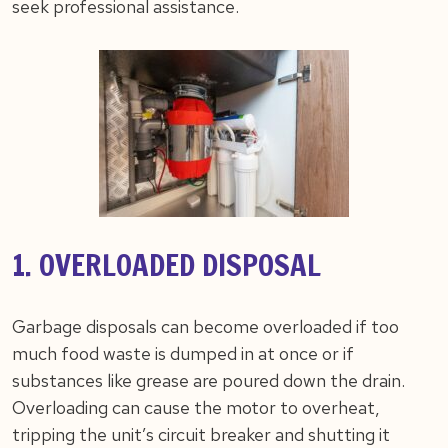
seek professional assistance.
1. OVERLOADED DISPOSAL
Garbage disposals can become overloaded if too
much food waste is dumped in at once or if
substances like grease are poured down the drain.
Overloading can cause the motor to overheat,
tripping the unit’s circuit breaker and shutting it