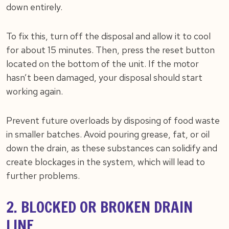
down entirely.
To fix this, turn off the disposal and allow it to cool
for about 15 minutes. Then, press the reset button
located on the bottom of the unit. If the motor
hasn’t been damaged, your disposal should start
working again.
Prevent future overloads by disposing of food waste
in smaller batches. Avoid pouring grease, fat, or oil
down the drain, as these substances can solidify and
create blockages in the system, which will lead to
further problems.
2. BLOCKED OR BROKEN DRAIN
LINE