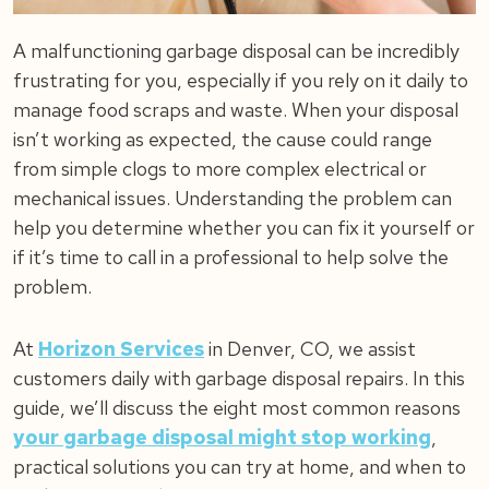
A malfunctioning garbage disposal can be incredibly
frustrating for you, especially if you rely on it daily to
manage food scraps and waste. When your disposal
isn’t working as expected, the cause could range
from simple clogs to more complex electrical or
mechanical issues. Understanding the problem can
help you determine whether you can fix it yourself or
if it’s time to call in a professional to help solve the
problem.
At
Horizon Services
in Denver, CO, we assist
customers daily with garbage disposal repairs. In this
guide, we’ll discuss the eight most common reasons
your garbage disposal might stop working
,
practical solutions you can try at home, and when to