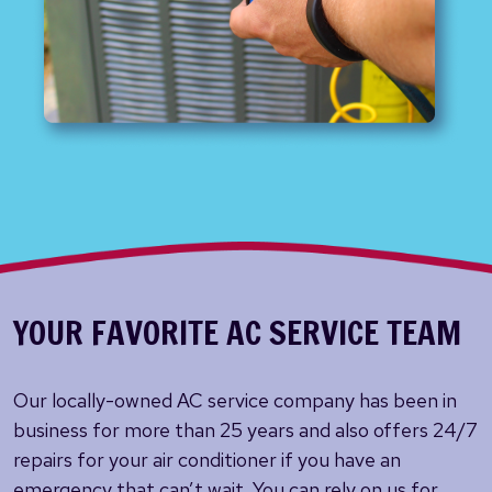
YOUR FAVORITE AC SERVICE TEAM
Our locally-owned AC service company has been in
business for more than 25 years and also offers 24/7
repairs for your air conditioner if you have an
emergency that can’t wait. You can rely on us for