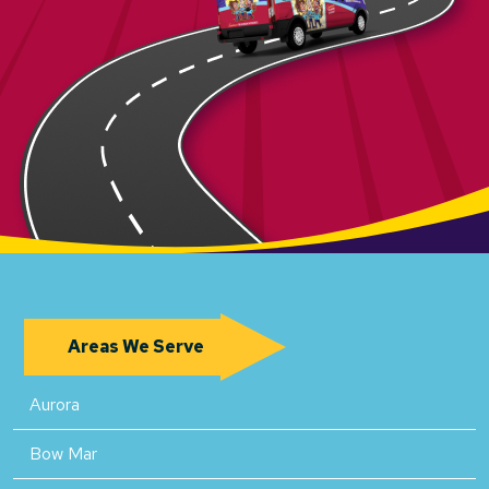
Areas We Serve
Aurora
Bow Mar