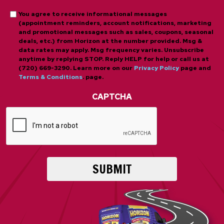
*
Opt-
You agree to receive informational messages
(appointment reminders, account notifications, marketing
in
and promotional messages such as sales, coupons, seasonal
deals, etc.) from Horizon at the number provided. Msg &
data rates may apply. Msg frequency varies. Unsubscribe
anytime by replying STOP. Reply HELP for help or call us at
(720) 669-3290. Learn more on our
Privacy Policy
page and
Terms & Conditions
. page.
CAPTCHA