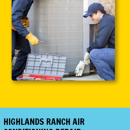
HIGHLANDS RANCH AIR