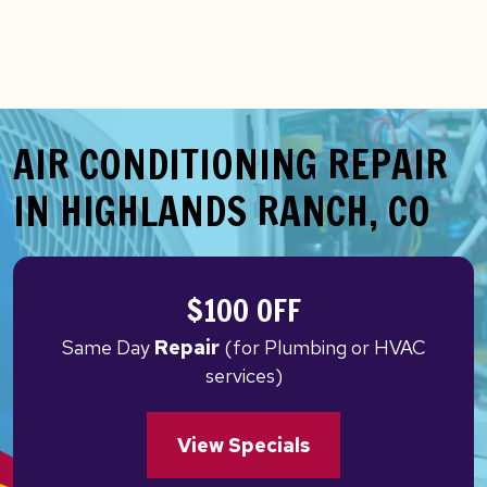
AIR CONDITIONING REPAIR
IN HIGHLANDS RANCH, CO
$100 OFF
Same Day
Repair
(for Plumbing or HVAC
services)
View Specials