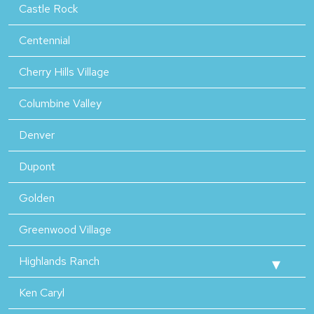
Castle Rock
Centennial
Cherry Hills Village
Columbine Valley
Denver
Dupont
Golden
Greenwood Village
Highlands Ranch
Ken Caryl