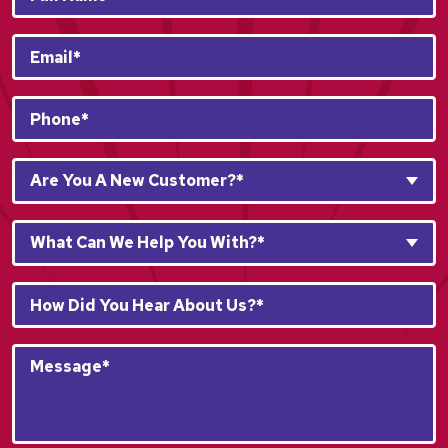
Name*
*
Email
*
Phone
*
Are
Are You A New Customer?*
You
A
What
New
What Can We Help You With?*
Can
Customer?
We
*
How
Help
*
Did
You
You
With?
Message*
Hear
*
*
About
*
Us?
*