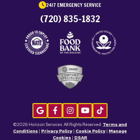
24/7 EMERGENCY SERVICE
(720) 835-1832
©2026 Horizon Services. All Rights Reserved.
Terms and
Conditions
|
Privacy Policy
|
Cookie Policy
|
Manage
Cookies
|
DSAR