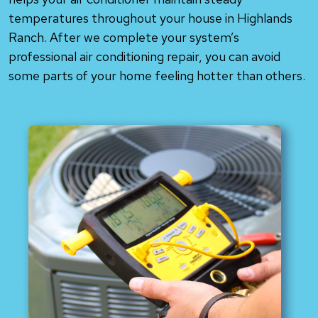
temperatures throughout your house in Highlands
Ranch. After we complete your system’s
professional air conditioning repair, you can avoid
some parts of your home feeling hotter than others.