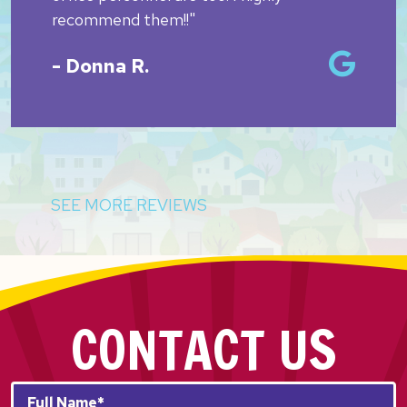
recommend them!!"
- Donna R.
SEE MORE REVIEWS
CONTACT US
Full