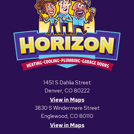
1451 S Dahlia Street
Denver, CO 80222
View in Maps
3830 S Windermere Street
Englewood, CO 80110
View in Maps