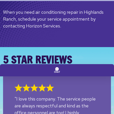
When you need air conditioning repair in Highlands
Ranch, schedule your service appointment by
contacting Horizon Services.
5 STAR REVIEWS
"I love this company. The service people
are always respectful and kind as the
office personnel are too! I highly