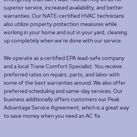
superior service, increased availability, and better
warranties. Our NATE-certified HVAC technicians
also utilize property protection measures while
working in your home and out in your yard, cleaning
up completely when we’re done with our service.
We operate as a certified EPA lead-safe company
and a local Trane Comfort Specialist. You receive
preferred rates on repairs, parts, and labor with
some of the best warranties around. We also offer
preferred scheduling and same-day services. Our
business additionally offers customers our Peak
Advantage Service Agreement, which is a great way
to save money when you need an AC fix.