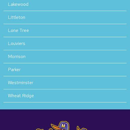
Lakewood
Littleton
Lone Tree
Louviers
Morrison
Parker
Westminster
Wheat Ridge