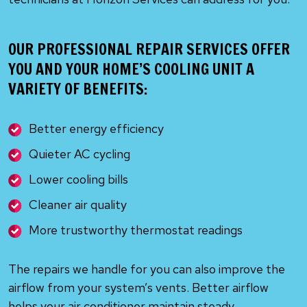
OUR PROFESSIONAL REPAIR SERVICES OFFER
YOU AND YOUR HOME’S COOLING UNIT A
VARIETY OF BENEFITS:
Better energy efficiency
Quieter AC cycling
Lower cooling bills
Cleaner air quality
More trustworthy thermostat readings
The repairs we handle for you can also improve the
airflow from your system’s vents. Better airflow
helps your air conditioner maintain steady