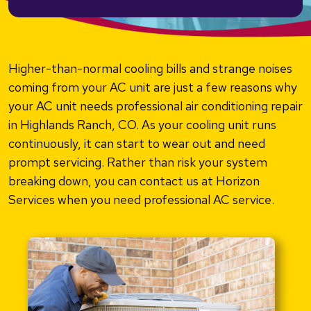
Higher-than-normal cooling bills and strange noises
coming from your AC unit are just a few reasons why
your AC unit needs professional air conditioning repair
in Highlands Ranch, CO. As your cooling unit runs
continuously, it can start to wear out and need
prompt servicing. Rather than risk your system
breaking down, you can contact us at Horizon
Services when you need professional AC service.