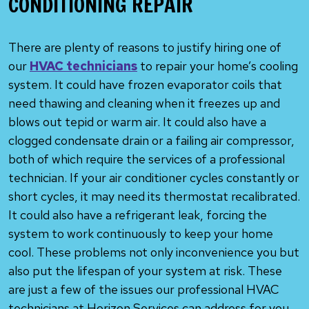
CONDITIONING REPAIR
There are plenty of reasons to justify hiring one of
our
HVAC technicians
to repair your home’s cooling
system. It could have frozen evaporator coils that
need thawing and cleaning when it freezes up and
blows out tepid or warm air. It could also have a
clogged condensate drain or a failing air compressor,
both of which require the services of a professional
technician. If your air conditioner cycles constantly or
short cycles, it may need its thermostat recalibrated.
It could also have a refrigerant leak, forcing the
system to work continuously to keep your home
cool. These problems not only inconvenience you but
also put the lifespan of your system at risk. These
are just a few of the issues our professional HVAC
technicians at Horizon Services can address for you.