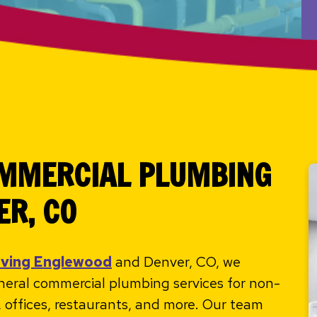
OMMERCIAL PLUMBING
ER, CO
rving Englewood
and Denver, CO, we
eneral commercial plumbing services for non-
es, offices, restaurants, and more. Our team