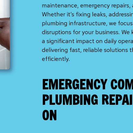
maintenance, emergency repairs, 
Whether it’s fixing leaks, address
plumbing infrastructure, we focu
disruptions for your business. We
a significant impact on daily oper
delivering fast, reliable solutions
efficiently.
EMERGENCY COM
PLUMBING REPAI
ON