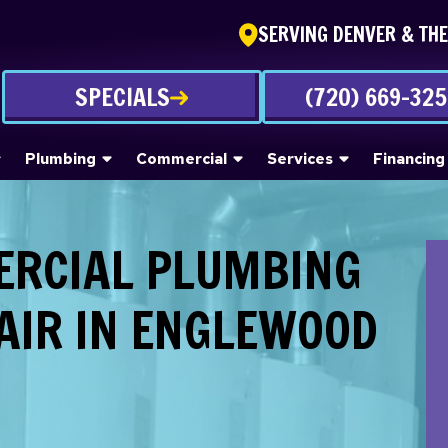
SERVING DENVER & TH
SPECIALS
(720) 669-32
Plumbing
Commercial
Services
Financing
ERCIAL PLUMBING
AIR IN ENGLEWOOD