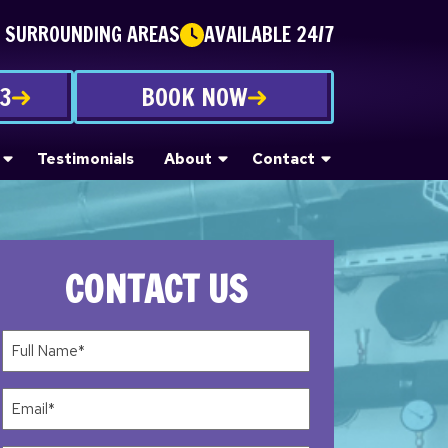
E SURROUNDING AREAS
AVAILABLE 24/7
53
BOOK NOW
Testimonials
About
Contact
CONTACT US
Full
Name*
(Required)
Email
(Required)