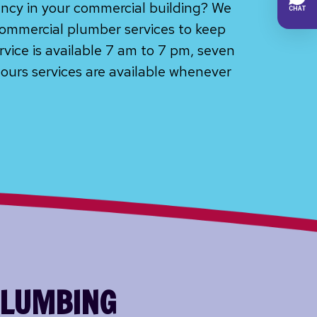
ncy in your commercial building? We
ommercial plumber services to keep
rvice is available 7 am to 7 pm, seven
ours services are available whenever
PLUMBING