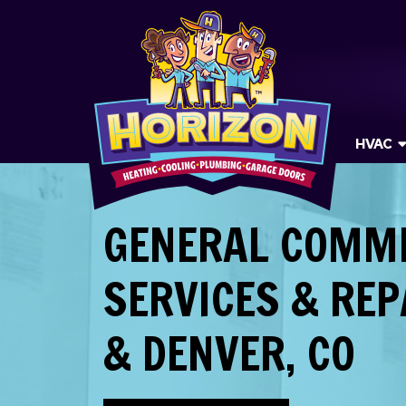
HVAC
GENERAL COMM
SERVICES & REP
& DENVER, CO