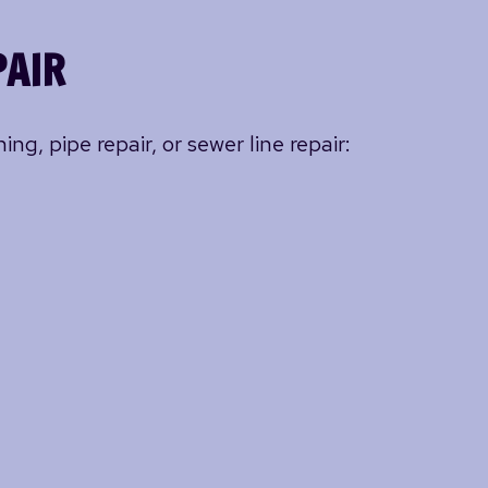
PAIR
ng, pipe repair, or sewer line repair: