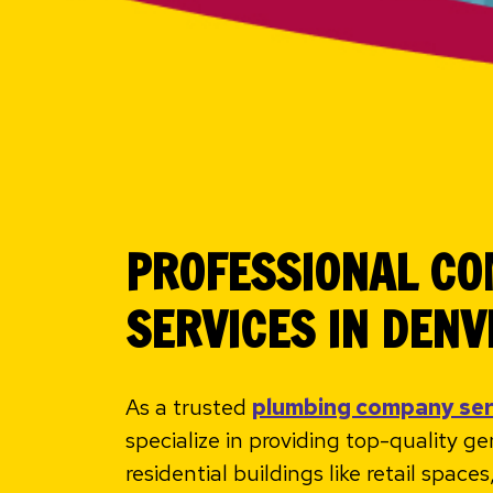
PROFESSIONAL C
SERVICES IN DENV
As a trusted
plumbing company se
specialize in providing top-quality g
residential buildings like retail spac