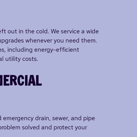
ft out in the cold. We service a wide
nd upgrades whenever you need them.
s, including energy-efficient
 utility costs.
MERCIAL
nd emergency drain, sewer, and pipe
problem solved and protect your