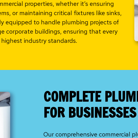
ercial properties, whether it’s ensuring
s, or maintaining critical fixtures like sinks,
lly equipped to handle plumbing projects of
rge corporate buildings, ensuring that every
highest industry standards.
COMPLETE PLUM
FOR BUSINESSES 
Our comprehensive commercial plu