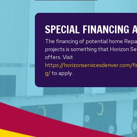
SPECIAL FINANCING 
The financing of potential home Repa
projects is something that Horizon Se
offers. Visit
https://horizonservicesdenver.com/fi
g/
to apply.