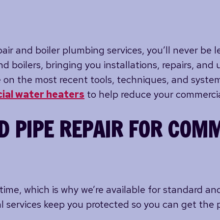
ir and boiler plumbing services, you’ll never be le
d boilers, bringing you installations, repairs, a
 on the most recent tools, techniques, and system
ial water heaters
to help reduce your commercial
D PIPE REPAIR FOR COM
time, which is why we’re available for standard a
l services keep you protected so you can get the 