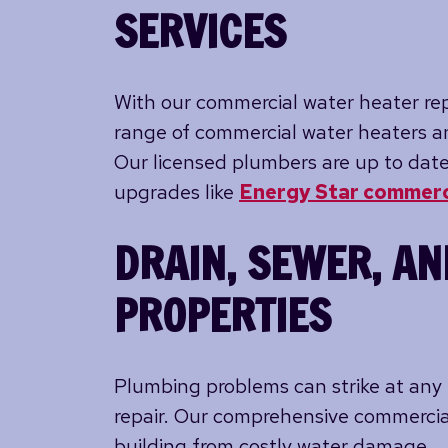
SERVICES
With our commercial water heater repa
range of commercial water heaters an
Our licensed plumbers are up to date
upgrades like
Energy Star commerc
DRAIN, SEWER, AN
PROPERTIES
Plumbing problems can strike at any 
repair. Our comprehensive commercia
building from costly water damage.