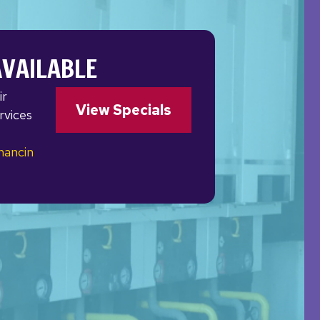
AVAILABLE
ir
View Specials
rvices
nancin