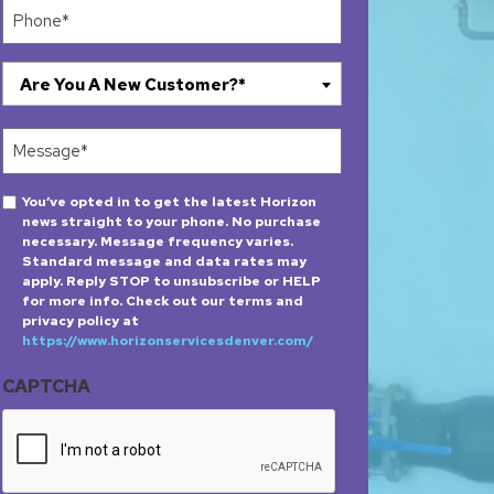
Phone
(Required)
Are
Are You A New Customer?*
You
A
Message
New
(Required)
Customer?
Opt-
You’ve opted in to get the latest Horizon
*
news straight to your phone. No purchase
in
(Required)
necessary. Message frequency varies.
Standard message and data rates may
apply. Reply STOP to unsubscribe or HELP
for more info. Check out our terms and
privacy policy at
https://www.horizonservicesdenver.com/
CAPTCHA