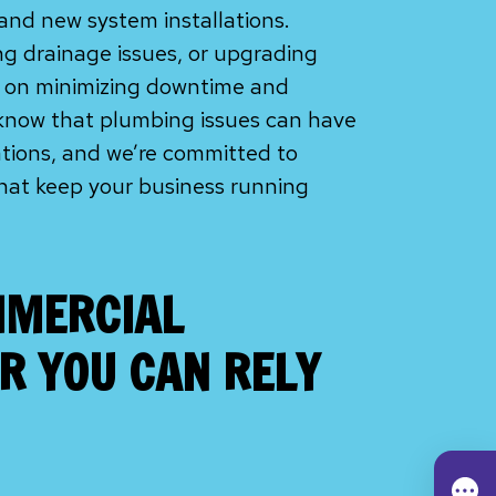
and new system installations.
ing drainage issues, or upgrading
s on minimizing downtime and
 know that plumbing issues can have
ations, and we’re committed to
 that keep your business running
MERCIAL
R YOU CAN RELY