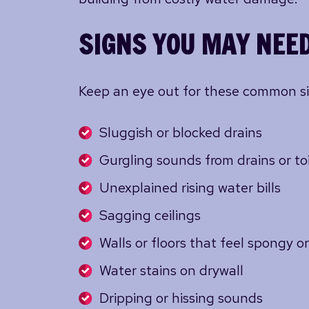
SIGNS YOU MAY NEED
Keep an eye out for these common signs
Sluggish or blocked drains
Gurgling sounds from drains or toi
Unexplained rising water bills
Sagging ceilings
Walls or floors that feel spongy 
Water stains on drywall
Dripping or hissing sounds