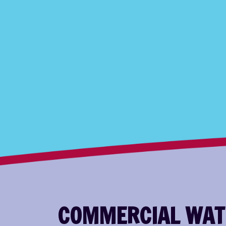
COMMERCIAL WATE