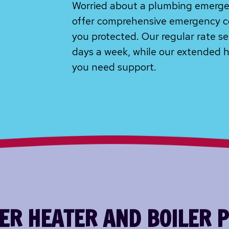
Worried about a plumbing emerge
offer comprehensive emergency c
you protected. Our regular rate se
days a week, while our extended h
you need support.
R HEATER AND BOILER 