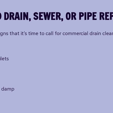
 DRAIN, SEWER, OR PIPE RE
 that it’s time to call for commercial drain cleani
lets
or damp