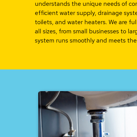
understands the unique needs of comm
efficient water supply, drainage system
toilets, and water heaters. We are fu
all sizes, from small businesses to la
system runs smoothly and meets the 