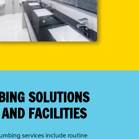
BING SOLUTIONS
AND FACILITIES
mbing services include routine