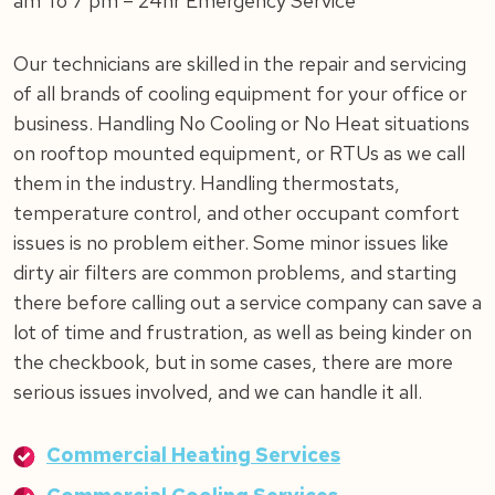
am To 7 pm – 24hr Emergency Service
Our technicians are skilled in the repair and servicing
of all brands of cooling equipment for your office or
business. Handling No Cooling or No Heat situations
on rooftop mounted equipment, or RTUs as we call
them in the industry. Handling thermostats,
temperature control, and other occupant comfort
issues is no problem either. Some minor issues like
dirty air filters are common problems, and starting
there before calling out a service company can save a
lot of time and frustration, as well as being kinder on
the checkbook, but in some cases, there are more
serious issues involved, and we can handle it all.
Commercial Heating Services