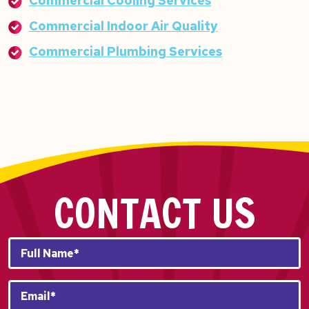
Commercial Cooling Services
Commercial Indoor Air Quality
Commercial Plumbing Services
CONTACT US
Full
Name*
*
Email
*