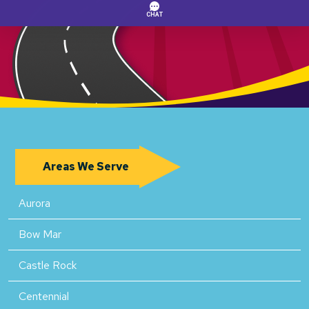
Areas We Serve
Aurora
Bow Mar
Castle Rock
Centennial