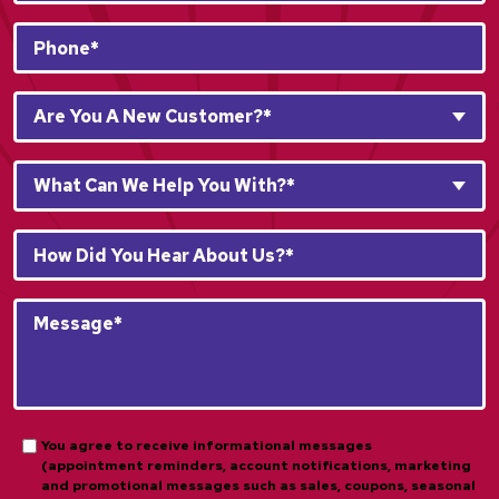
Phone
*
Are
Are You A New Customer?*
You
A
What
New
What Can We Help You With?*
Can
Customer?
We
*
How
Help
*
Did
You
You
With?
Message*
Hear
*
*
About
*
Us?
*
*
Opt-
You agree to receive informational messages
(appointment reminders, account notifications, marketing
in
and promotional messages such as sales, coupons, seasonal