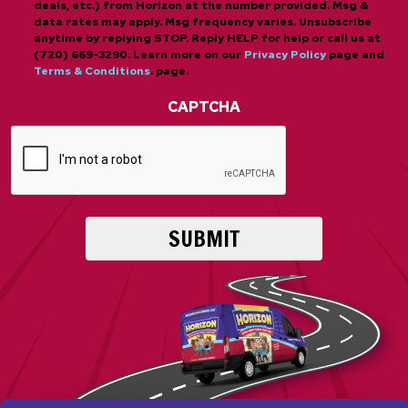
deals, etc.) from Horizon at the number provided. Msg &
data rates may apply. Msg frequency varies. Unsubscribe
anytime by replying STOP. Reply HELP for help or call us at
(720) 669-3290. Learn more on our
Privacy Policy
page and
Terms & Conditions
. page.
CAPTCHA