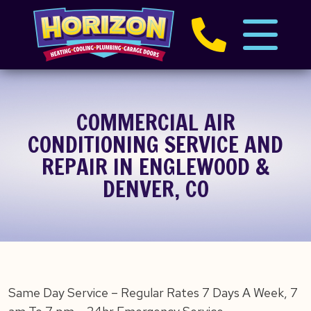
COMMERCIAL AIR
CONDITIONING SERVICE AND
REPAIR IN ENGLEWOOD &
DENVER, CO
Same Day Service – Regular Rates 7 Days A Week, 7