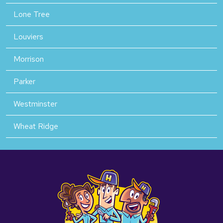
Lone Tree
Louviers
Morrison
Parker
Westminster
Wheat Ridge