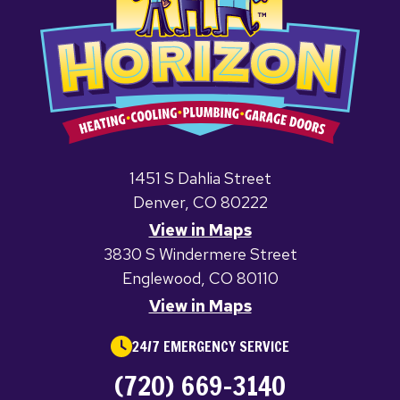
1451 S Dahlia Street
Denver, CO 80222
View in Maps
3830 S Windermere Street
Englewood, CO 80110
View in Maps
24/7 EMERGENCY SERVICE
(720) 669-3140