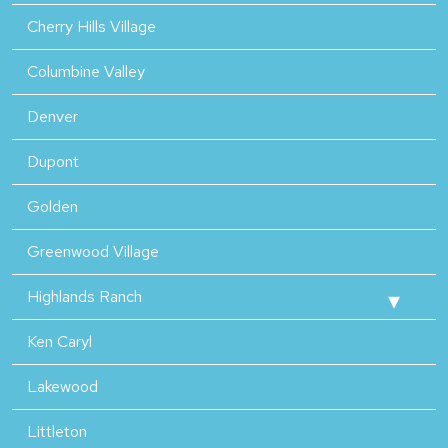
Cherry Hills Village
Columbine Valley
Denver
Dupont
Golden
Greenwood Village
Highlands Ranch
Ken Caryl
Lakewood
Littleton