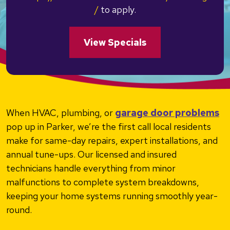
/
to apply.
View Specials
When HVAC, plumbing, or
garage door problems
pop up in Parker, we’re the first call local residents
make for same-day repairs, expert installations, and
annual tune-ups. Our licensed and insured
technicians handle everything from minor
malfunctions to complete system breakdowns,
keeping your home systems running smoothly year-
round.