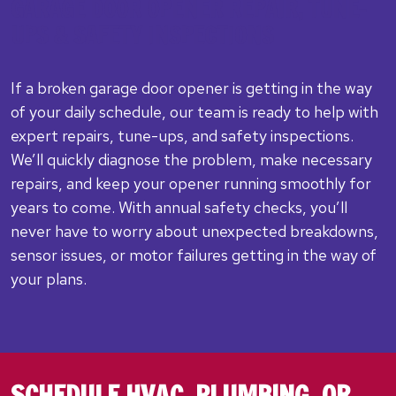
GARAGE DOOR OPENER REPAIR, TUNE-
UPS & SAFETY INSPECTIONS
If a broken garage door opener is getting in the way
of your daily schedule, our team is ready to help with
expert repairs, tune-ups, and safety inspections.
We’ll quickly diagnose the problem, make necessary
repairs, and keep your opener running smoothly for
years to come. With annual safety checks, you’ll
never have to worry about unexpected breakdowns,
sensor issues, or motor failures getting in the way of
your plans.
SCHEDULE HVAC, PLUMBING, OR