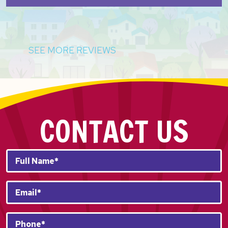
SEE MORE REVIEWS
CONTACT US
Full
Name*
*
Email
*
Phone