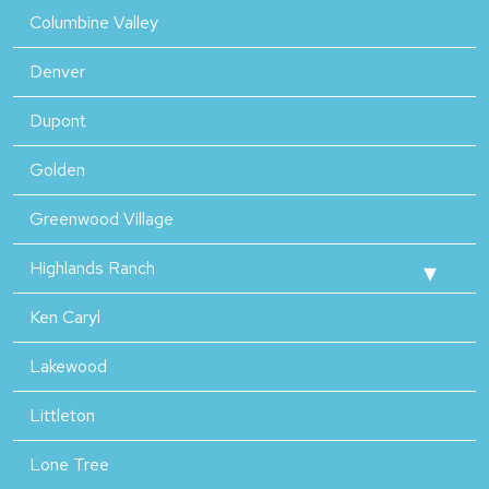
Columbine Valley
Denver
Dupont
Golden
Greenwood Village
Highlands Ranch
Ken Caryl
Lakewood
Littleton
Lone Tree