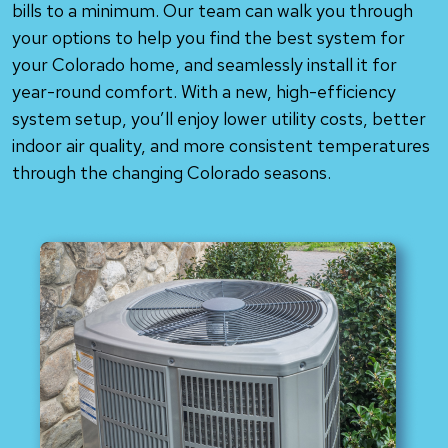
bills to a minimum. Our team can walk you through
your options to help you find the best system for
your Colorado home, and seamlessly install it for
year-round comfort. With a new, high-efficiency
system setup, you’ll enjoy lower utility costs, better
indoor air quality, and more consistent temperatures
through the changing Colorado seasons.