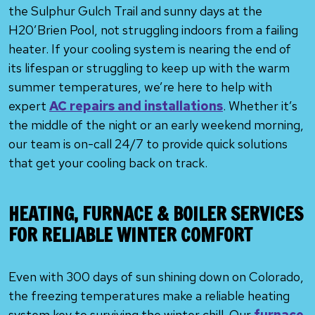
the Sulphur Gulch Trail and sunny days at the
H20’Brien Pool, not struggling indoors from a failing
heater. If your cooling system is nearing the end of
its lifespan or struggling to keep up with the warm
summer temperatures, we’re here to help with
expert
AC repairs and installations
. Whether it’s
the middle of the night or an early weekend morning,
our team is on-call 24/7 to provide quick solutions
that get your cooling back on track.
HEATING, FURNACE & BOILER SERVICES
FOR RELIABLE WINTER COMFORT
Even with 300 days of sun shining down on Colorado,
the freezing temperatures make a reliable heating
system key to surviving the winter chill. Our
furnace