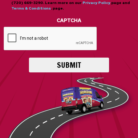
(720) 669-3290. Learn more on our
Privacy Policy
page and
Terms & Conditions
. page.
CAPTCHA