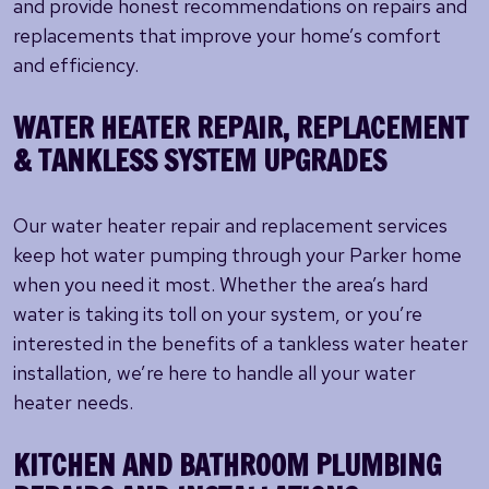
and provide honest recommendations on repairs and
replacements that improve your home’s comfort
and efficiency.
WATER HEATER REPAIR, REPLACEMENT
& TANKLESS SYSTEM UPGRADES
Our water heater repair and replacement services
keep hot water pumping through your Parker home
when you need it most. Whether the area’s hard
water is taking its toll on your system, or you’re
interested in the benefits of a tankless water heater
installation, we’re here to handle all your water
heater needs.
KITCHEN AND BATHROOM PLUMBING