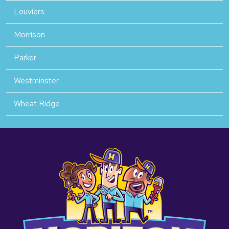
Louviers
Morrison
Parker
Westminster
Wheat Ridge