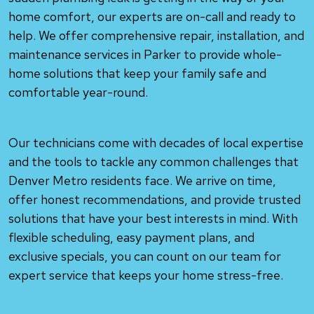
home comfort, our experts are on-call and ready to
help. We offer comprehensive repair, installation, and
maintenance services in Parker to provide whole-
home solutions that keep your family safe and
comfortable year-round.
Our technicians come with decades of local expertise
and the tools to tackle any common challenges that
Denver Metro residents face. We arrive on time,
offer honest recommendations, and provide trusted
solutions that have your best interests in mind. With
flexible scheduling, easy payment plans, and
exclusive specials, you can count on our team for
expert service that keeps your home stress-free.