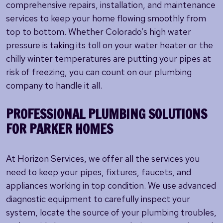
comprehensive repairs, installation, and maintenance
services to keep your home flowing smoothly from
top to bottom. Whether Colorado’s high water
pressure is taking its toll on your water heater or the
chilly winter temperatures are putting your pipes at
risk of freezing, you can count on our plumbing
company to handle it all.
PROFESSIONAL PLUMBING SOLUTIONS
FOR PARKER HOMES
At Horizon Services, we offer all the services you
need to keep your pipes, fixtures, faucets, and
appliances working in top condition. We use advanced
diagnostic equipment to carefully inspect your
system, locate the source of your plumbing troubles,