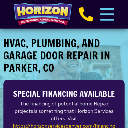
HVAC, PLUMBING, AND
GARAGE DOOR REPAIR IN
PARKER, CO
SPECIAL FINANCING AVAILABLE
The financing of potential home Repair
projects is something that Horizon Services
offers. Visit
https://horizonservicesdenver.com/financing