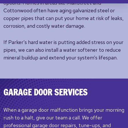
options. Homes in areas like Mainstreet and
Cottonwood often have aging galvanized steel or
copper pipes that can put your home at risk of leaks,
corrosion, and costly water damage.
If Parker’s hard water is putting added stress on your
pipes, we can also install a water softener to reduce
mineral buildup and extend your system’s lifespan.
GARAGE DOOR SERVICES
When a garage door malfunction brings your morning
rush to a halt, give our team a call. We offer
professional garage door repairs, tune-ups, and