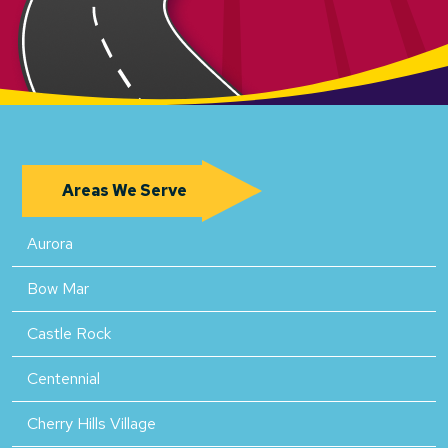
Areas We Serve
Aurora
Bow Mar
Castle Rock
Centennial
Cherry Hills Village