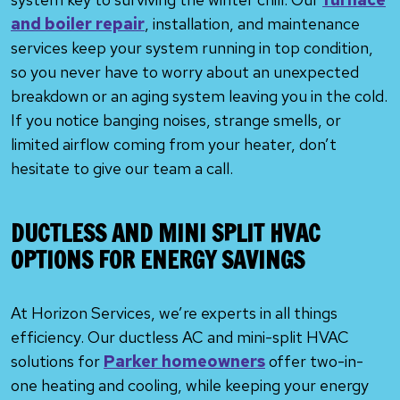
and boiler repair
, installation, and maintenance
services keep your system running in top condition,
so you never have to worry about an unexpected
breakdown or an aging system leaving you in the cold.
If you notice banging noises, strange smells, or
limited airflow coming from your heater, don’t
hesitate to give our team a call.
DUCTLESS AND MINI SPLIT HVAC
OPTIONS FOR ENERGY SAVINGS
At Horizon Services, we’re experts in all things
efficiency. Our ductless AC and mini-split HVAC
solutions for
Parker homeowners
offer two-in-
one heating and cooling, while keeping your energy