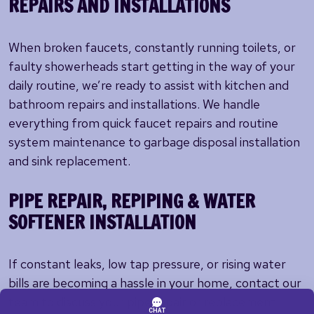
REPAIRS AND INSTALLATIONS
When broken faucets, constantly running toilets, or
faulty showerheads start getting in the way of your
daily routine, we’re ready to assist with kitchen and
bathroom repairs and installations. We handle
everything from quick faucet repairs and routine
system maintenance to garbage disposal installation
and sink replacement.
PIPE REPAIR, REPIPING & WATER
SOFTENER INSTALLATION
If constant leaks, low tap pressure, or rising water
bills are becoming a hassle in your home, contact our
team to discuss your pipe repair or replacement