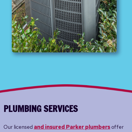
PLUMBING SERVICES
Our licensed
and insured Parker plumbers
offer