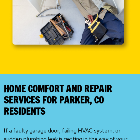
HOME COMFORT AND REPAIR
SERVICES FOR PARKER, CO
RESIDENTS
If a faulty garage door, failing HVAC system, or
sudden plumbing leak is getting in the way of your