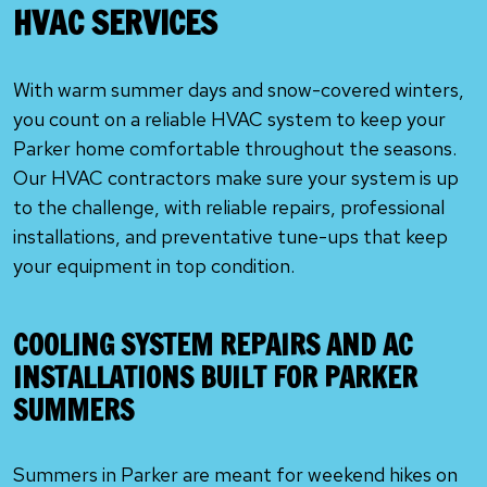
HVAC SERVICES
With warm summer days and snow-covered winters,
you count on a reliable HVAC system to keep your
Parker home comfortable throughout the seasons.
Our HVAC contractors make sure your system is up
to the challenge, with reliable repairs, professional
installations, and preventative tune-ups that keep
your equipment in top condition.
COOLING SYSTEM REPAIRS AND AC
INSTALLATIONS BUILT FOR PARKER
SUMMERS
Summers in Parker are meant for weekend hikes on