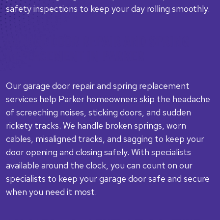
safety inspections to keep your day rolling smoothly.
GARAGE DOOR REPAIR AND SPRING
REPLACEMENT IN PARKER
Our garage door repair and spring replacement
services help Parker homeowners skip the headache
of screeching noises, sticking doors, and sudden
rickety tracks. We handle broken springs, worn
cables, misaligned tracks, and sagging to keep your
door opening and closing safely. With specialists
available around the clock, you can count on our
specialists to keep your garage door safe and secure
when you need it most.