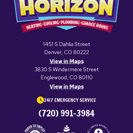
1451 S Dahlia Street
Denver, CO 80222
View in Maps
3830 S Windermere Street
Englewood, CO 80110
View in Maps
24/7 EMERGENCY SERVICE
(720) 991-3984