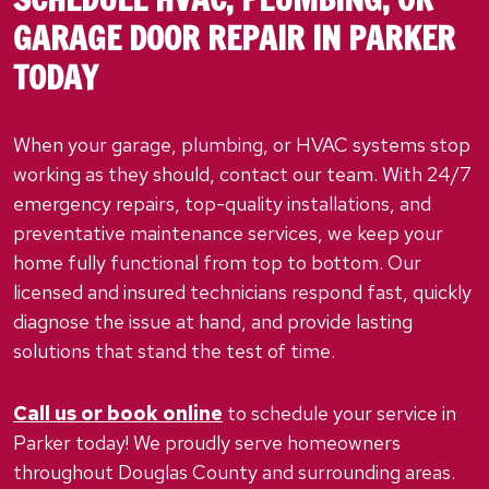
GARAGE DOOR REPAIR IN PARKER
TODAY
When your garage, plumbing, or HVAC systems stop
working as they should, contact our team. With 24/7
emergency repairs, top-quality installations, and
preventative maintenance services, we keep your
home fully functional from top to bottom. Our
licensed and insured technicians respond fast, quickly
diagnose the issue at hand, and provide lasting
solutions that stand the test of time.
Call us or book online
to schedule your service in
Parker today! We proudly serve homeowners
throughout Douglas County and surrounding areas.