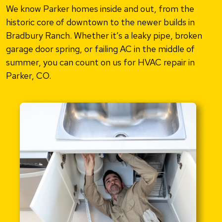
We know Parker homes inside and out, from the
historic core of downtown to the newer builds in
Bradbury Ranch. Whether it’s a leaky pipe, broken
garage door spring, or failing AC in the middle of
summer, you can count on us for HVAC repair in
Parker, CO.