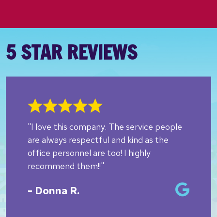
5 STAR REVIEWS
"I love this company. The service people
are always respectful and kind as the
office personnel are too! I highly
recommend them!!"
- Donna R.