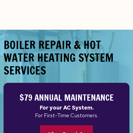
BOILER REPAIR & HOT
WATER HEATING SYSTEM
SERVICES
$79 ANNUAL MAINTENANCE
For your AC System.
For First-Time Customers.