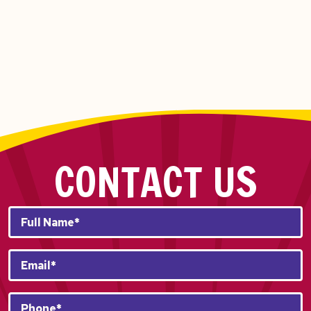
CONTACT US
Full
Name*
*
Email
*
Phone