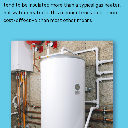
tend to be insulated more than a typical gas heater,
hot water created in this manner tends to be more
cost-effective than most other means.