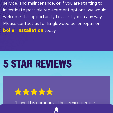
service, and maintenance, or if you are starting to
investigate possible replacement options, we would
welcome the opportunity to assist you in any way.
Please contact us for Englewood boiler repair or
boiler installation
today.
5 STAR REVIEWS
"I love this company. The service people
are always respectful and kind as the