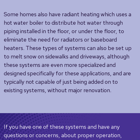
Some homes also have radiant heating which uses a
hot water boiler to distribute hot water through
piping installed in the floor, or under the floor, to
eliminate the need for radiators or baseboard
heaters. These types of systems can also be set up
to melt snow on sidewalks and driveways, although
these systems are even more specialized and
designed specifically for these applications, and are
typically not capable of just being added on to
existing systems, without major renovation.
If you have one of these systems and have any
questions or concerns, about proper operation,