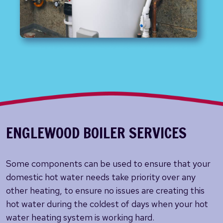
ENGLEWOOD BOILER SERVICES
Some components can be used to ensure that your
domestic hot water needs take priority over any
other heating, to ensure no issues are creating this
hot water during the coldest of days when your hot
water heating system is working hard.