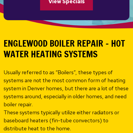
View Specials
ENGLEWOOD BOILER REPAIR – HOT
WATER HEATING SYSTEMS
Usually referred to as “Boilers”, these types of
systems are not the most common form of heating
system in Denver homes, but there are a lot of these
systems around, especially in older homes, and need
boiler repair.
These systems typically utilize either radiators or
baseboard heaters (fin-tube convectors) to
distribute heat to the home.