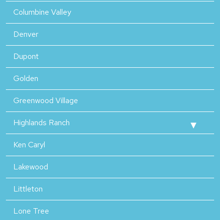
Columbine Valley
Denver
Dupont
Golden
Greenwood Village
Highlands Ranch
Ken Caryl
Lakewood
Littleton
Lone Tree