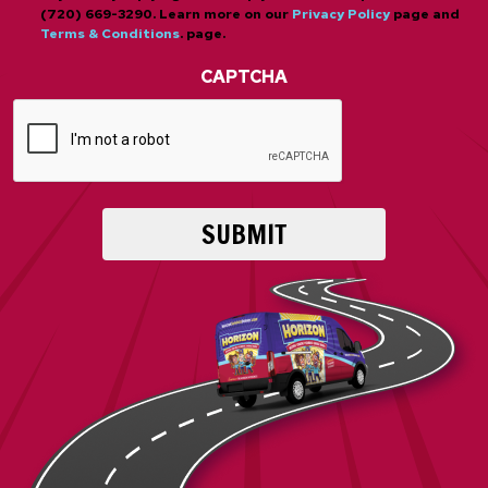
(720) 669-3290. Learn more on our
Privacy Policy
page and
Terms & Conditions
. page.
CAPTCHA