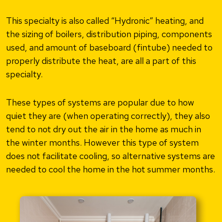
This specialty is also called “Hydronic” heating, and
the sizing of boilers, distribution piping, components
used, and amount of baseboard (fintube) needed to
properly distribute the heat, are all a part of this
specialty.
These types of systems are popular due to how
quiet they are (when operating correctly), they also
tend to not dry out the air in the home as much in
the winter months. However this type of system
does not facilitate cooling, so alternative systems are
needed to cool the home in the hot summer months.