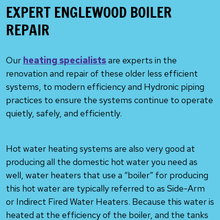
EXPERT ENGLEWOOD BOILER
REPAIR
Our
heating specialists
are experts in the
renovation and repair of these older less efficient
systems, to modern efficiency and Hydronic piping
practices to ensure the systems continue to operate
quietly, safely, and efficiently.
Hot water heating systems are also very good at
producing all the domestic hot water you need as
well, water heaters that use a “boiler” for producing
this hot water are typically referred to as Side-Arm
or Indirect Fired Water Heaters. Because this water is
heated at the efficiency of the boiler, and the tanks