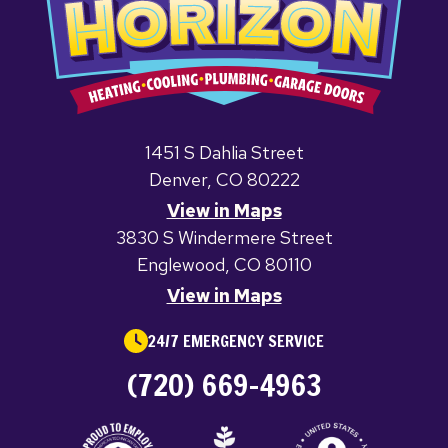
1451 S Dahlia Street
Denver, CO 80222
View in Maps
3830 S Windermere Street
Englewood, CO 80110
View in Maps
24/7 EMERGENCY SERVICE
(720) 669-4963