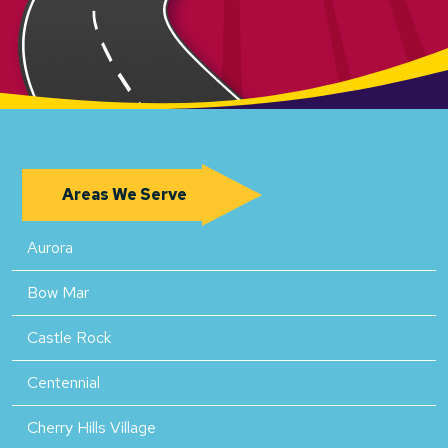
Areas We Serve
Aurora
Bow Mar
Castle Rock
Centennial
Cherry Hills Village