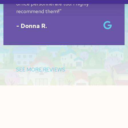
office personnel are too! I highly
recommend them!!"
- Donna R.
SEE MORE REVIEWS