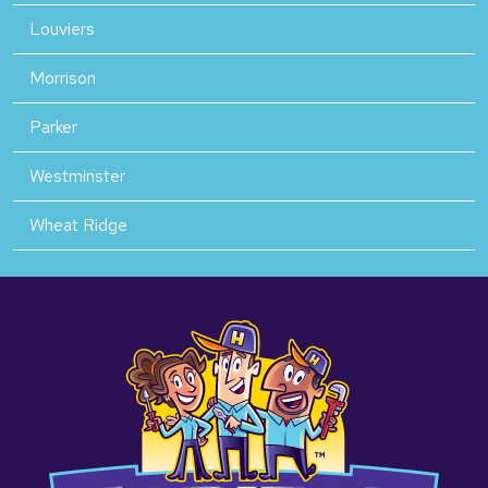
Louviers
Morrison
Parker
Westminster
Wheat Ridge