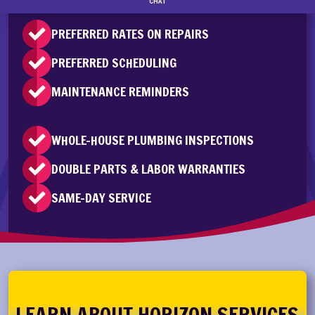
PREFERRED RATES ON REPAIRS
PREFERRED SCHEDULING
MAINTENANCE REMINDERS
WHOLE-HOUSE PLUMBING INSPECTIONS
DOUBLE PARTS & LABOR WARRANTIES
SAME-DAY SERVICE
LEARN ABOUT HORIZON SERVICES