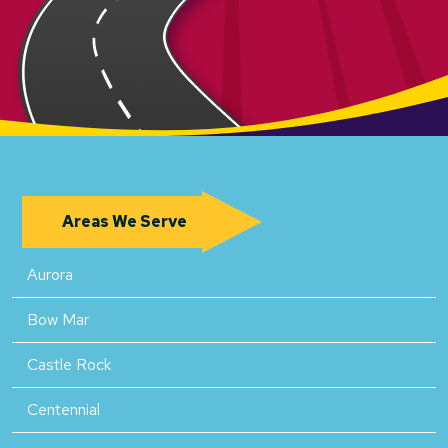
Areas We Serve
Aurora
Bow Mar
Castle Rock
Centennial