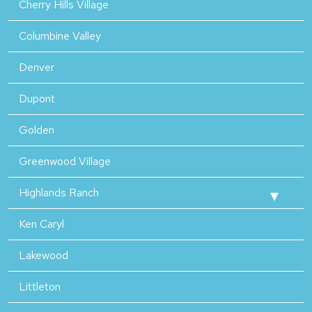
Cherry Hills Village
Columbine Valley
Denver
Dupont
Golden
Greenwood Village
Highlands Ranch
Ken Caryl
Lakewood
Littleton