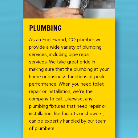
PLUMBING
As an Englewood, CO plumber we
provide a wide variety of plumbing
services, including pipe repair
services. We take great pride in
making sure that the plumbing at your
home or business functions at peak
performance. When you need toilet
repair or installation, we’re the
company to call. Likewise, any
plumbing fixtures that need repair or
installation, like faucets or showers,
can be expertly handled by our team
of plumbers.