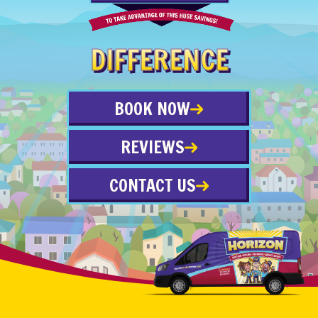
DIFFERENCE
BOOK NOW
REVIEWS
CONTACT US