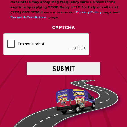
data rates may apply. Msg frequency varies. Unsubscribe
anytime by replying STOP. Reply HELP for help or call us at
(720) 669-3290. Learn more on our
Privacy Policy
page and
Terms & Conditions
. page.
CAPTCHA