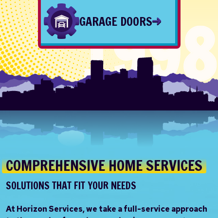
GARAGE DOORS
COMPREHENSIVE HOME SERVICES
SOLUTIONS THAT FIT YOUR NEEDS
At Horizon Services, we take a full-service approach