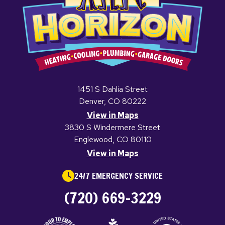
1451 S Dahlia Street
Denver, CO 80222
View in Maps
3830 S Windermere Street
Englewood, CO 80110
View in Maps
24/7 EMERGENCY SERVICE
(720) 669-3229