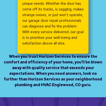
unique needs. Whether the door has
come off its tracks, is sagging, makes
strange noises, or just won’t operate,
our garage door repair professionals
can diagnose and fix the problem.
With every service delivered, our goal
is to prioritize your well-being and
satisfaction above all else.
When you trust Horizon Services to ensure the
comfort and efficiency of your home, you’ll be blown
away with quality service that exceeds your
expectations. When you need answers, look no
further than Horizon Services as your neighborhood
plumbing and HVAC Englewood, CO guru.