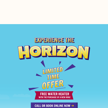
EXPERIENCE THE