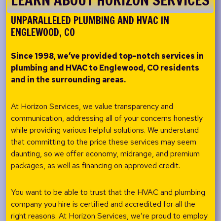
UNPARALLELED PLUMBING AND HVAC IN
ENGLEWOOD, CO
Since 1998, we’ve provided top-notch services in
plumbing and HVAC to
Englewood, CO residents
and in the surrounding areas.
At Horizon Services, we value transparency and
communication, addressing all of your concerns honestly
while providing various helpful solutions. We understand
that committing to the price these services may seem
daunting, so we offer economy, midrange, and premium
packages, as well as financing on approved credit.
You want to be able to trust that the HVAC and plumbing
company you hire is certified and accredited for all the
right reasons. At Horizon Services, we’re proud to employ