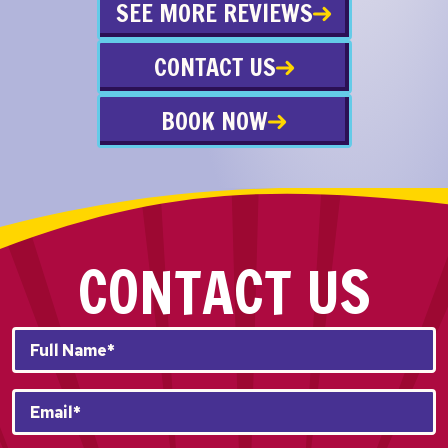
SEE MORE REVIEWS
CONTACT US
BOOK NOW
CONTACT US
Full
Name*
*
Email
*