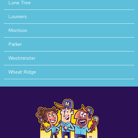
Lone Tree
Louviers
Morrison
Parker
Westminster
Wheat Ridge