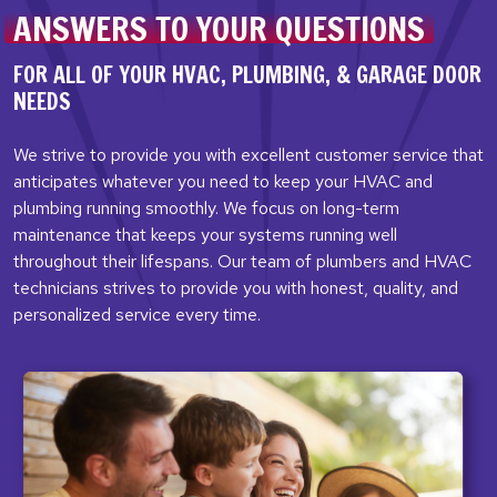
ANSWERS TO YOUR QUESTIONS
FOR ALL OF YOUR HVAC, PLUMBING,
& GARAGE DOOR
NEEDS
We strive to provide you with excellent customer service that
anticipates whatever you need to keep your HVAC and
plumbing running smoothly. We focus on long-term
maintenance that keeps your systems running well
throughout their lifespans. Our team of plumbers and HVAC
technicians strives to provide you with honest, quality, and
personalized service every time.