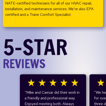
NATE-certified technicians for all of our HVAC repair,
installation, and maintenance services. We’re also EPA
certified and a Trane Comfort Specialist.
5-STAR
REVIEWS
“Mike and Caesar did their work in
“We ha
a friendly and professional way.
for ov
Enjoyed meeting both. Always
three 