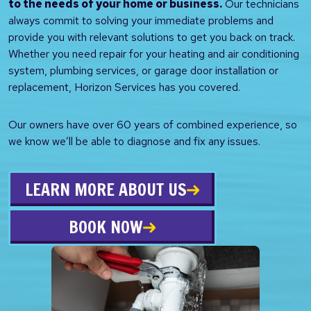
to the needs of your home or business.
Our technicians
always commit to solving your immediate problems and
provide you with relevant solutions to get you back on track.
Whether you need repair for your heating and air conditioning
system, plumbing services, or garage door installation or
replacement, Horizon Services has you covered.
Our owners have over 60 years of combined experience, so
we know we’ll be able to diagnose and fix any issues.
LEARN MORE ABOUT US
BOOK NOW