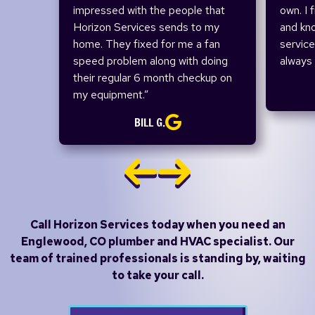
impressed with the people that
own. I 
Horizon Services sends to my
and kn
home. They fixed for me a fan
service
speed problem along with doing
always 
their regular 6 month checkup on
my equipment.”
BILL G.
Call Horizon Services today when you need an
Englewood, CO plumber and HVAC specialist.
Our
team of trained professionals is standing by, waiting
to take your call.