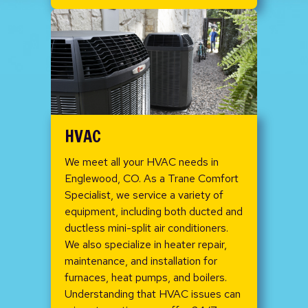
HVAC
We meet all your HVAC needs in
Englewood, CO. As a Trane Comfort
Specialist, we service a variety of
equipment, including both ducted and
ductless mini-split air conditioners.
We also specialize in heater repair,
maintenance, and installation for
furnaces, heat pumps, and boilers.
Understanding that HVAC issues can