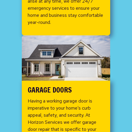
arise at any time, we offer 24/7
emergency services to ensure your
home and business stay comfortable
year-round.
GARAGE DOORS
Having a working garage door is
imperative to your home’s curb
appeal, safety, and security. At
Horizon Services we offer garage
door repair that is specific to your