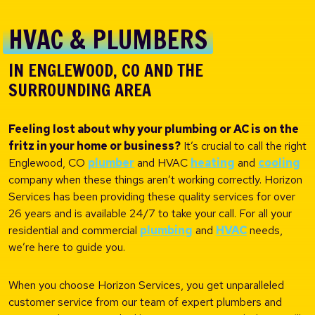
HVAC & PLUMBERS
IN ENGLEWOOD, CO AND THE
SURROUNDING AREA
Feeling lost about why your plumbing or AC is on the
fritz in your home or business?
It’s crucial to call the right
Englewood, CO
plumber
and HVAC
heating
and
cooling
company when these things aren’t working correctly. Horizon
Services has been providing these quality services for over
26 years and is available 24/7 to take your call. For all your
residential and commercial
plumbing
and
HVAC
needs,
we’re here to guide you.
When you choose Horizon Services, you get unparalleled
customer service from our team of expert plumbers and