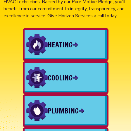
HVAC technicians. Backed by our Pure Motive Pledge, you’ll
benefit from our commitment to integrity, transparency, and
excellence in service. Give Horizon Services a call today!
HEATING
COOLING
PLUMBING