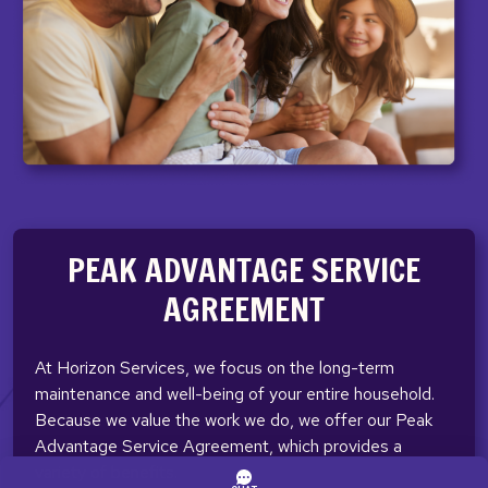
PEAK ADVANTAGE SERVICE
AGREEMENT
At Horizon Services, we focus on the long-term
maintenance and well-being of your entire household.
Because we value the work we do, we offer our Peak
Advantage Service Agreement, which provides a
variety of benefits.