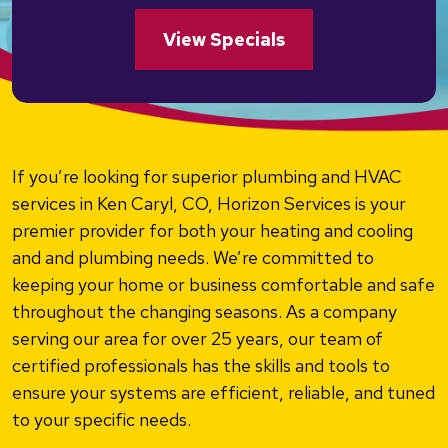
View Specials
If you’re looking for superior plumbing and HVAC
services in Ken Caryl, CO, Horizon Services is your
premier provider for both your heating and cooling
and and plumbing needs. We’re committed to
keeping your home or business comfortable and safe
throughout the changing seasons. As a company
serving our area for over 25 years, our team of
certified professionals has the skills and tools to
ensure your systems are efficient, reliable, and tuned
to your specific needs.