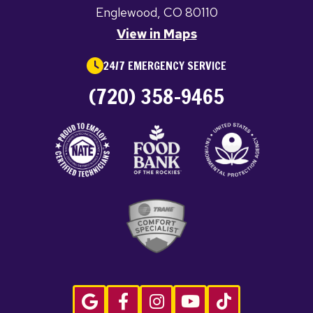
Englewood, CO 80110
View in Maps
24/7 EMERGENCY SERVICE
(720) 358-9465