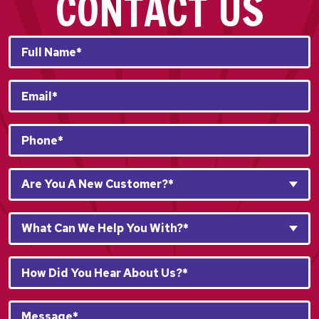
CONTACT US
Full
Name*
*
Email
*
Phone
*
Are
Are You A New Customer?*
You
A
What
New
What Can We Help You With?*
Can
Customer?
We
*
How
Help
*
Did
You
You
With?
Message*
Hear