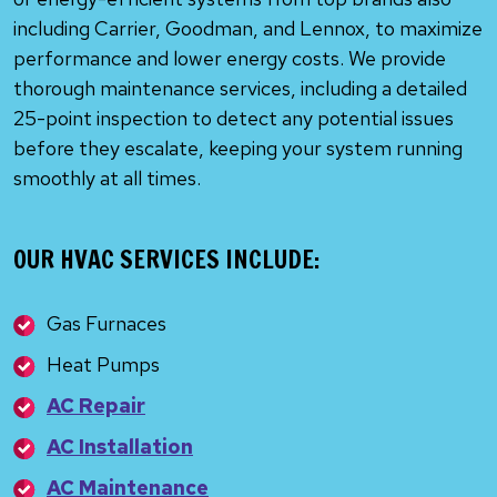
including Carrier, Goodman, and Lennox, to maximize
performance and lower energy costs. We provide
thorough maintenance services, including a detailed
25-point inspection to detect any potential issues
before they escalate, keeping your system running
smoothly at all times.
OUR HVAC SERVICES INCLUDE:
Gas Furnaces
Heat Pumps
AC Repair
AC Installation
AC Maintenance