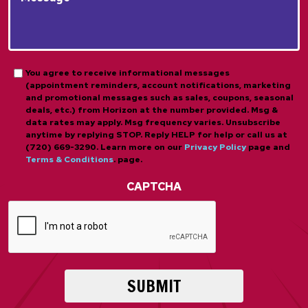
*
*
About
*
Us?
*
*
Opt-
You agree to receive informational messages
(appointment reminders, account notifications, marketing
in
and promotional messages such as sales, coupons, seasonal
deals, etc.) from Horizon at the number provided. Msg &
data rates may apply. Msg frequency varies. Unsubscribe
anytime by replying STOP. Reply HELP for help or call us at
(720) 669-3290. Learn more on our
Privacy Policy
page and
Terms & Conditions
. page.
CAPTCHA