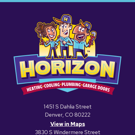
1451 S Dahlia Street
Denver, CO 80222
View in Maps
3830 S Windermere Street