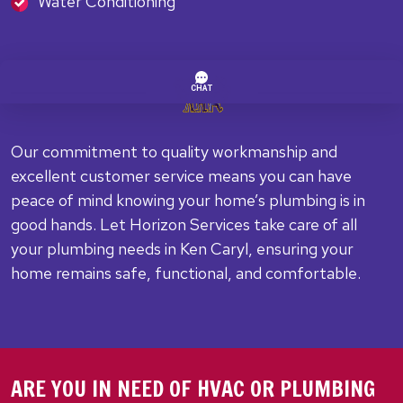
Water Conditioning
Our commitment to quality workmanship and
excellent customer service means you can have
peace of mind knowing your home’s plumbing is in
good hands. Let Horizon Services take care of all
your plumbing needs in Ken Caryl, ensuring your
home remains safe, functional, and comfortable.
ARE YOU IN NEED OF HVAC OR PLUMBING