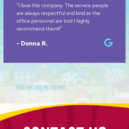
"I love this company. The service people
are always respectful and kind as the
office personnel are too! I highly
recommend them!!"
- Donna R.
SEE MORE REVIEWS