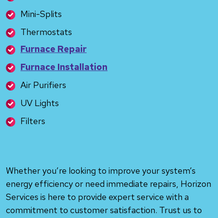
Mini-Splits
Thermostats
Furnace Repair
Furnace Installation
Air Purifiers
UV Lights
Filters
Whether you’re looking to improve your system’s
energy efficiency or need immediate repairs, Horizon
Services is here to provide expert service with a
commitment to customer satisfaction. Trust us to