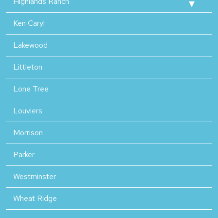
Highlands Ranch
Ken Caryl
Lakewood
Littleton
Lone Tree
Louviers
Morrison
Parker
Westminster
Wheat Ridge