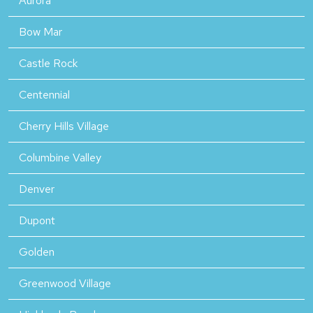
Aurora
Bow Mar
Castle Rock
Centennial
Cherry Hills Village
Columbine Valley
Denver
Dupont
Golden
Greenwood Village