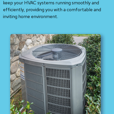
keep your HVAC systems running smoothly and
efficiently, providing you with a comfortable and
inviting home environment.