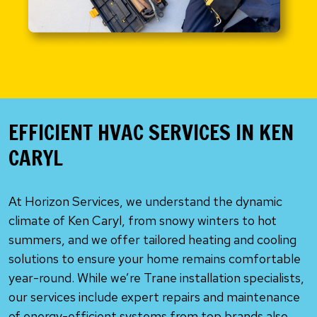
EFFICIENT HVAC SERVICES IN KEN
CARYL
At Horizon Services, we understand the dynamic
climate of Ken Caryl, from snowy winters to hot
summers, and we offer tailored heating and cooling
solutions to ensure your home remains comfortable
year-round. While we’re Trane installation specialists,
our services include expert repairs and maintenance
of energy-efficient systems from top brands also