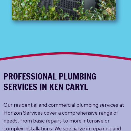
PROFESSIONAL PLUMBING
SERVICES IN KEN CARYL
Our residential and commercial plumbing services at
Horizon Services cover a comprehensive range of
needs, from basic repairs to more intensive or
complex installations. We specialize in repairing and