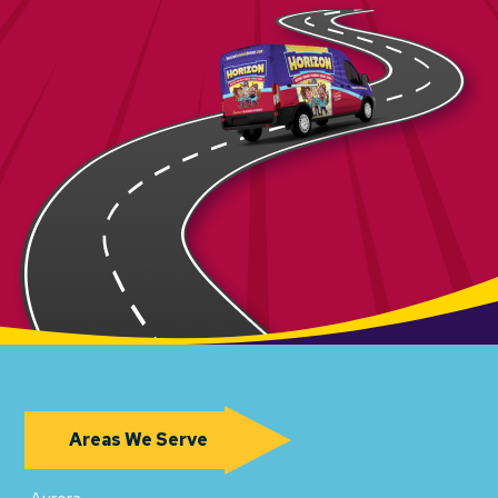
Areas We Serve