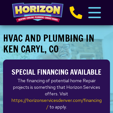
HVAC AND PLUMBING IN
KEN CARYL, CO
SPECIAL FINANCING AVAILABLE
The financing of potential home Repair
projects is something that Horizon Services
offers. Visit
https://horizonservicesdenver.com/financing
/
to apply.