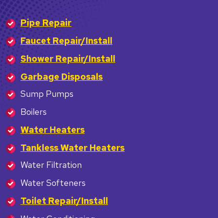
Pipe Repair
Faucet Repair/Install
Shower Repair/Install
Garbage Disposals
Sump Pumps
Boilers
Water Heaters
Tankless Water Heaters
Water Filtration
Water Softeners
Toilet Repair/Install