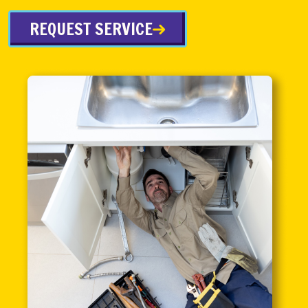
REQUEST SERVICE