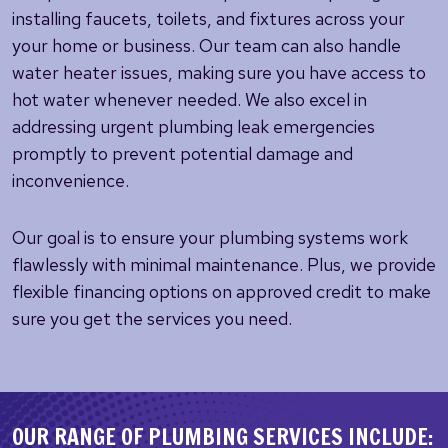
installing faucets, toilets, and fixtures across your
your home or business. Our team can also handle
water heater issues, making sure you have access to
hot water whenever needed. We also excel in
addressing urgent plumbing leak emergencies
promptly to prevent potential damage and
inconvenience.
Our goal is to ensure your plumbing systems work
flawlessly with minimal maintenance. Plus, we provide
flexible financing options on approved credit to make
sure you get the services you need.
OUR RANGE OF PLUMBING SERVICES INCLUDE: