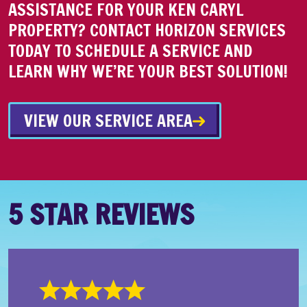
ASSISTANCE FOR YOUR KEN CARYL
PROPERTY? CONTACT HORIZON SERVICES
TODAY TO SCHEDULE A SERVICE AND
LEARN WHY WE’RE YOUR BEST SOLUTION!
VIEW OUR SERVICE AREA
5 STAR REVIEWS