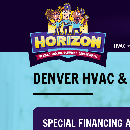
HVAC
DENVER HVAC &
SPECIAL FINANCING 