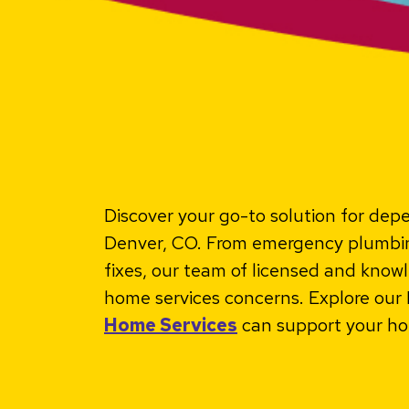
Discover your go-to solution for de
Denver, CO. From emergency plumbing
fixes, our team of licensed and knowl
home services concerns. Explore ou
Home Services
can support your ho