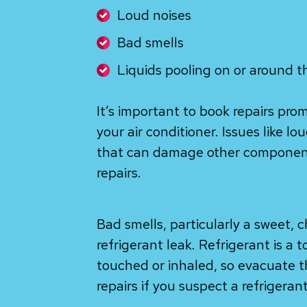
Loud noises
Bad smells
Liquids pooling on or around t
It’s important to book repairs pro
your air conditioner. Issues like lo
that can damage other components
repairs.
Bad smells, particularly a sweet, c
refrigerant leak. Refrigerant is a 
touched or inhaled, so evacuate 
repairs if you suspect a refrigerant