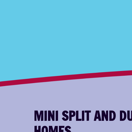
MINI SPLIT AND 
HOMES