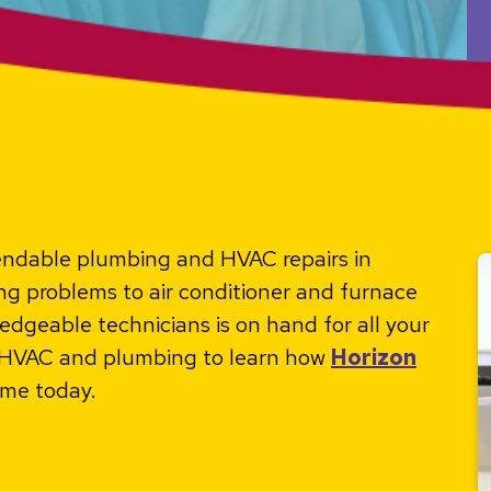
pendable plumbing and HVAC repairs in
 problems to air conditioner and furnace
edgeable technicians is on hand for all your
r HVAC and plumbing to learn how
Horizon
me today.