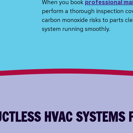
When you book
professional ma
perform a thorough inspection co
carbon monoxide risks to parts cle
system running smoothly.
DUCTLESS HVAC SYSTEMS 