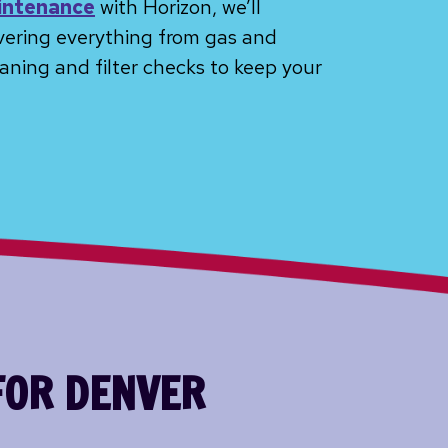
intenance
with Horizon, we’ll
vering everything from gas and
aning and filter checks to keep your
FOR DENVER