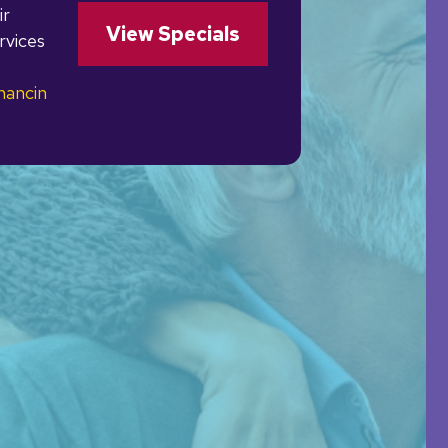
ir
View Specials
rvices
nancin