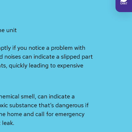
he unit
mptly if you notice a problem with
ud noises can indicate a slipped part
, quickly leading to expensive
hemical smell, can indicate a
toxic substance that’s dangerous if
the home and call for emergency
 leak.