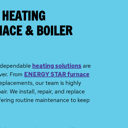
 HEATING
NACE & BOILER
F, dependable
heating solutions
are
nver. From
ENERGY STAR furnace
 replacements, our team is highly
r. We install, repair, and replace
ffering routine maintenance to keep