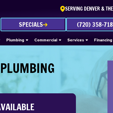
SERVING DENVER & TH
SPECIALS
(720) 358-71
Plumbing
Commercial
Services
Financing
 PLUMBING
AVAILABLE