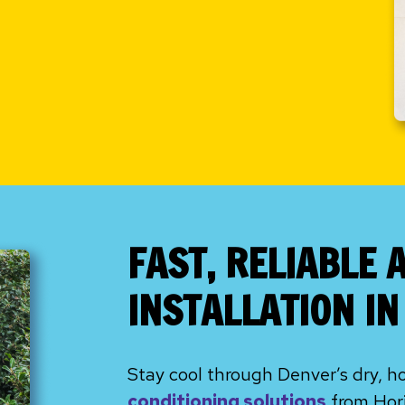
FAST, RELIABLE 
INSTALLATION I
Stay cool through Denver’s dry, h
conditioning solutions
from Hori