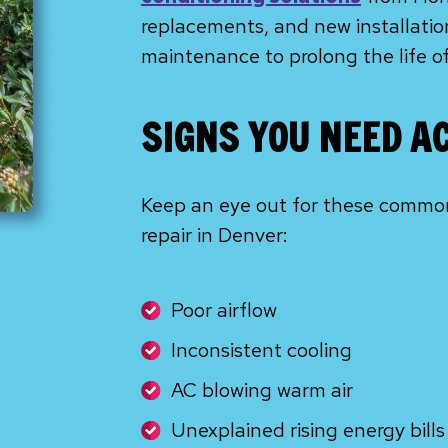
replacements, and new installation
maintenance to prolong the life o
SIGNS YOU NEED A
Keep an eye out for these common 
repair in Denver:
Poor airflow
Inconsistent cooling
AC blowing warm air
Unexplained rising energy bills