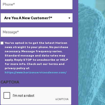
Phone
(Required)
Are
Are You A New Customer?*
You
A
Message
New
(Required)
Customer?
Opt-
You’ve opted in to get the latest Horizon
*
news straight to your phone. No purchase
in
(Required)
necessary. Message frequency varies.
Standard message and data rates may
apply. Reply STOP to unsubscribe or HELP
for more info. Check out our terms and
privacy policy at
https://www.horizonservicesdenver.com/
CAPTCHA