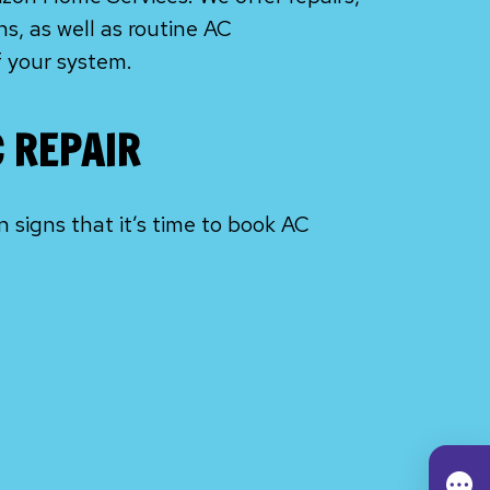
s, as well as routine AC
f your system.
C REPAIR
signs that it’s time to book AC