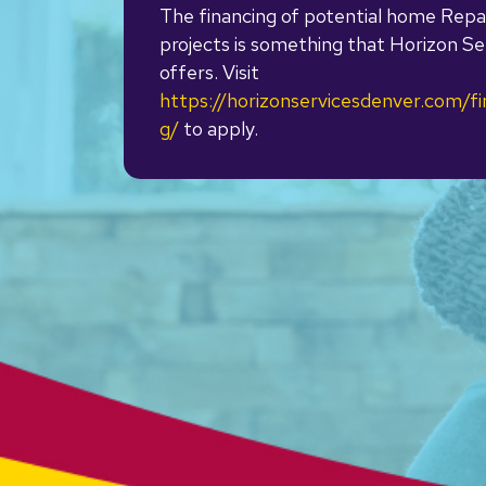
The financing of potential home Repa
projects is something that Horizon Se
offers. Visit
https://horizonservicesdenver.com/fi
g/
to apply.