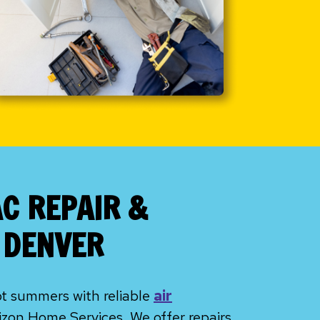
AC REPAIR &
N DENVER
ot summers with reliable
air
zon Home Services. We offer repairs,