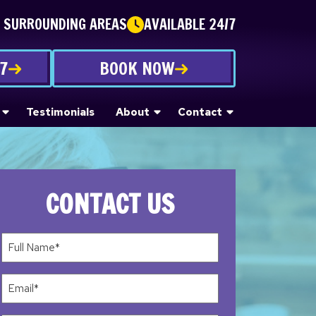
E SURROUNDING AREAS
AVAILABLE 24/7
87
BOOK NOW
Testimonials
About
Contact
CONTACT US
Full
Name*
(Required)
Email
(Required)