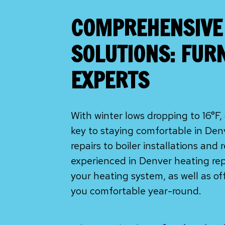
COMPREHENSIVE
SOLUTIONS: FUR
EXPERTS
With winter lows dropping to 16°
key to staying comfortable in De
repairs to boiler installations and
experienced in Denver heating repai
your heating system, as well as o
you comfortable year-round.