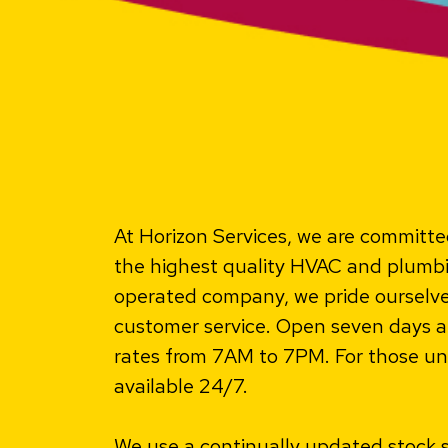
At Horizon Services, we are committed
the highest quality HVAC and plumbi
operated company, we pride oursel
customer service. Open seven days a 
rates from 7AM to 7PM. For those un
available 24/7.
We use a continually updated stock 