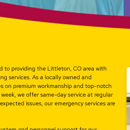
 to providing the Littleton, CO area with
ng services. As a locally owned and
ves on premium workmanship and top-notch
week, we offer same-day service at regular
expected issues, our emergency services are
system and personnel support for our