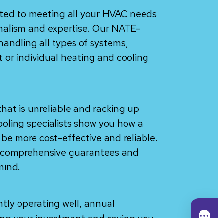
ated to meeting all your HVAC needs
onalism and expertise. Our NATE-
 handling all types of systems,
or individual heating and cooling
hat is unreliable and racking up
cooling specialists show you how a
be more cost-effective and reliable.
h comprehensive guarantees and
mind.
ntly operating well, annual