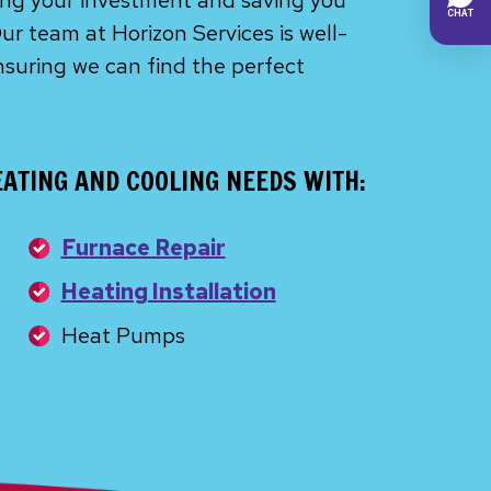
ting your investment and saving you
ur team at Horizon Services is well-
nsuring we can find the perfect
ATING AND COOLING NEEDS WITH:
Furnace Repair
Heating Installation
Heat Pumps