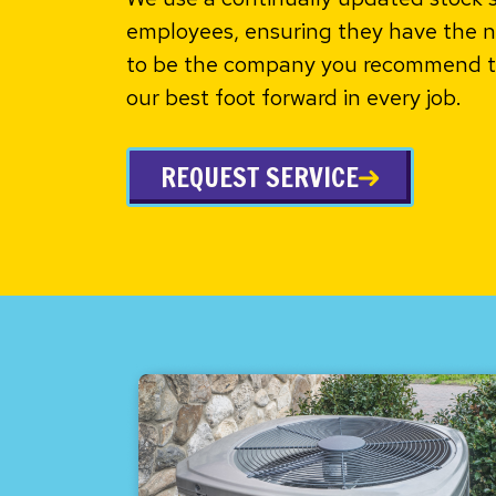
employees, ensuring they have the n
to be the company you recommend to
our best foot forward in every job.
REQUEST SERVICE