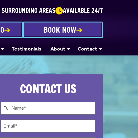
E SURROUNDING AREAS
AVAILABLE 24/7
70
BOOK NOW
Testimonials
About
Contact
CONTACT US
Full
Name*
(Required)
Email
(Required)