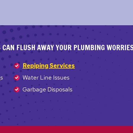
S CAN FLUSH AWAY YOUR PLUMBING WORRIES
Repiping Services
e
s
Water Line Issues
Garbage Disposals