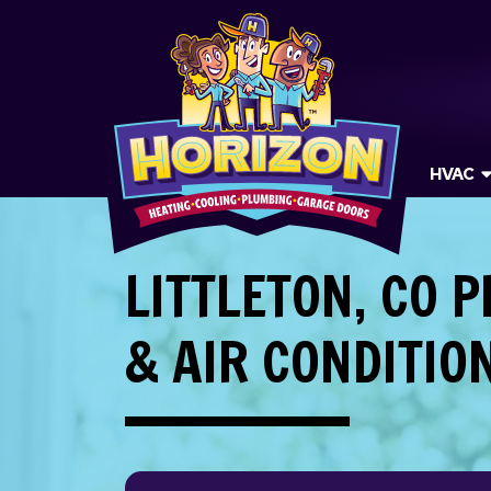
HVAC
LITTLETON, CO 
& AIR CONDITIO