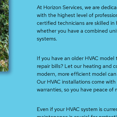
At Horizon Services, we are dedic
with the highest level of professi
certified technicians are skilled in
whether you have a combined unit 
systems.
If you have an older HVAC model t
repair bills? Let our heating and 
modern, more efficient model can 
Our HVAC installations come wit
warranties, so you have peace of 
Even if your HVAC system is curre