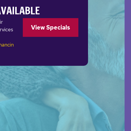
AVAILABLE
ir
View Specials
rvices
nancin