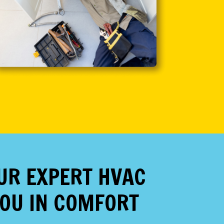
OUR EXPERT HVAC
YOU IN COMFORT