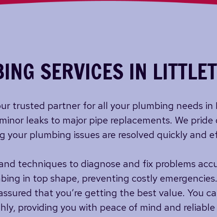
ING SERVICES IN LITTLE
ur trusted partner for all your plumbing needs in
minor leaks to major pipe replacements. We pride
ng your plumbing issues are resolved quickly and ef
nd techniques to diagnose and fix problems accur
bing in top shape, preventing costly emergencies.
assured that you’re getting the best value. You ca
y, providing you with peace of mind and reliable 