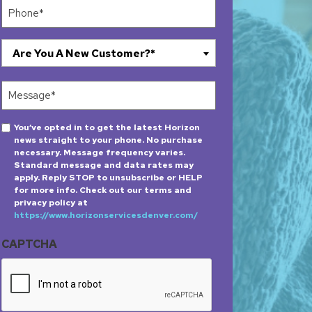
Phone
(Required)
Are
Are You A New Customer?*
You
A
Message
New
(Required)
Customer?
Opt-
You’ve opted in to get the latest Horizon
*
news straight to your phone. No purchase
in
(Required)
necessary. Message frequency varies.
Standard message and data rates may
apply. Reply STOP to unsubscribe or HELP
for more info. Check out our terms and
privacy policy at
https://www.horizonservicesdenver.com/
CAPTCHA