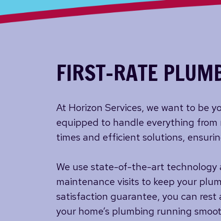
FIRST-RATE PLUMB
At Horizon Services, we want to be yo
equipped to handle everything from 
times and efficient solutions, ensuri
We use state-of-the-art technology a
maintenance visits to keep your plum
satisfaction guarantee, you can rest 
your home’s plumbing running smoothl