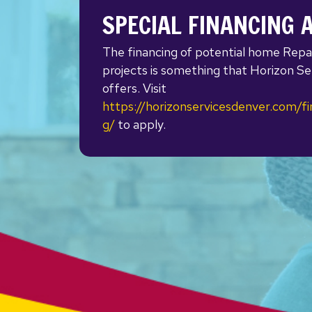
SPECIAL FINANCING 
The financing of potential home Repa
projects is something that Horizon Se
offers. Visit
https://horizonservicesdenver.com/fi
g/
to apply.