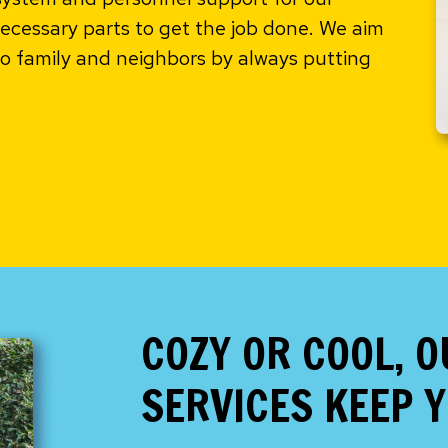
ecessary parts to get the job done. We aim
 family and neighbors by always putting
COZY OR COOL, 
SERVICES KEEP 