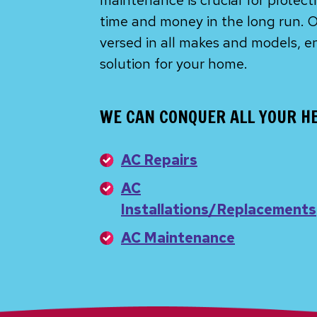
maintenance is crucial for protec
time and money in the long run. O
versed in all makes and models, e
solution for your home.
WE CAN CONQUER ALL YOUR HE
AC Repairs
AC
Installations/Replacements
AC Maintenance