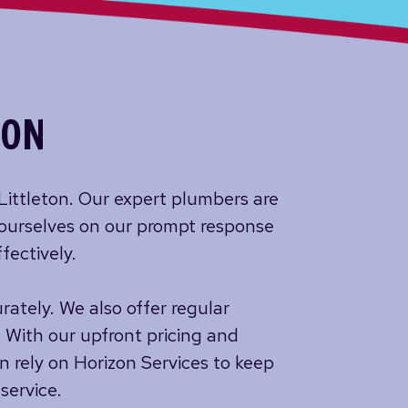
TON
 Littleton. Our expert plumbers are
 ourselves on our prompt response
fectively.
ately. We also offer regular
 With our upfront pricing and
n rely on Horizon Services to keep
service.