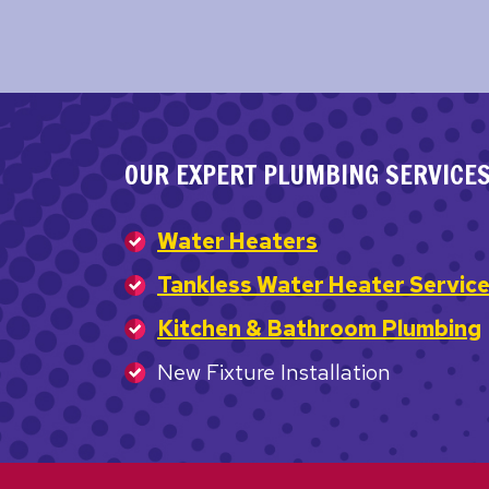
OUR EXPERT PLUMBING SERVICE
Water Heaters
Tankless Water Heater Servic
Kitchen & Bathroom Plumbing
New Fixture Installation