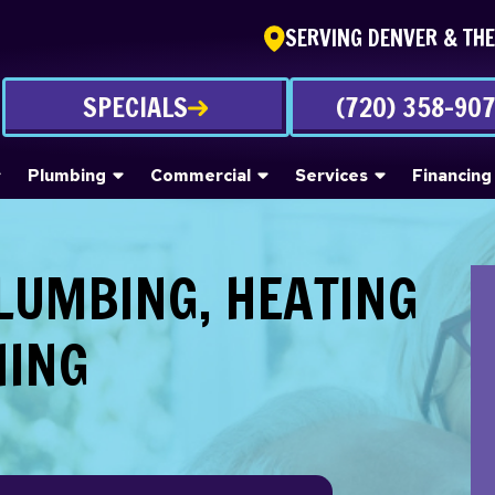
SERVING DENVER & TH
SPECIALS
(720) 358-90
Plumbing
Commercial
Services
Financing
PLUMBING, HEATING
NING