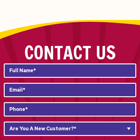
CONTACT US
Full
Name*
*
Email
*
Phone
*
Are
Are You A New Customer?*
You
A