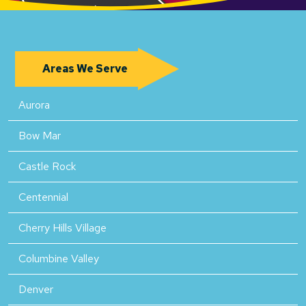
Areas We Serve
Aurora
Bow Mar
Castle Rock
Centennial
Cherry Hills Village
Columbine Valley
Denver