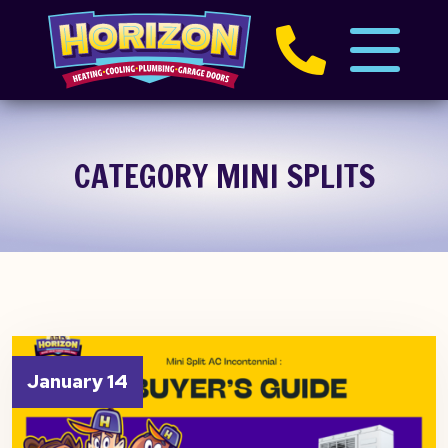
CATEGORY MINI SPLITS
January 14