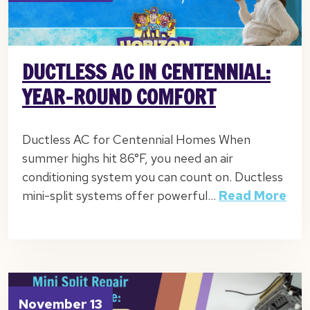
DUCTLESS AC IN CENTENNIAL:
YEAR-ROUND COMFORT
Ductless AC for Centennial Homes When
summer highs hit 86°F, you need an air
conditioning system you can count on. Ductless
mini-split systems offer powerful…
Read More
November 13