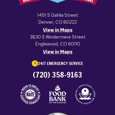
1451 S Dahlia Street
Denver, CO 80222
View in Maps
3830 S Windermere Street
Englewood, CO 80110
View in Maps
24/7 EMERGENCY SERVICE
(720) 358-9163