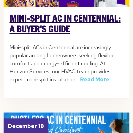
MINI-SPLIT AC IN CENTENNIAL:
A BUYER’S GUIDE
Mini-split ACs in Centennial are increasingly
popular among homeowners seeking flexible
comfort and energy-efficient cooling. At
Horizon Services, our HVAC team provides
expert mini-split installation…
Read More
December 18