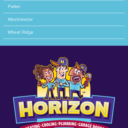
Parker
Westminster
Wheat Ridge