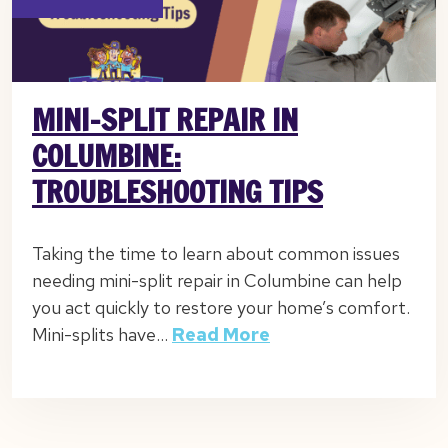
MINI-SPLIT REPAIR IN
COLUMBINE:
TROUBLESHOOTING TIPS
Taking the time to learn about common issues
needing mini-split repair in Columbine can help
you act quickly to restore your home’s comfort.
Mini-splits have…
Read More