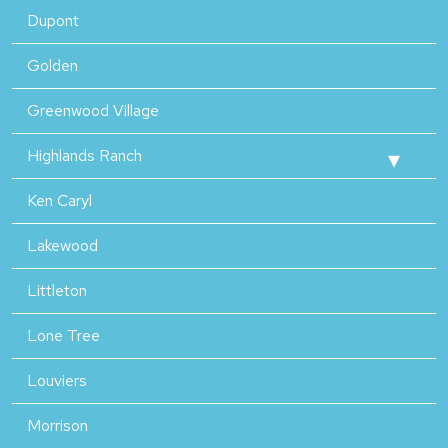
Dupont
Golden
Greenwood Village
Highlands Ranch
Ken Caryl
Lakewood
Littleton
Lone Tree
Louviers
Morrison