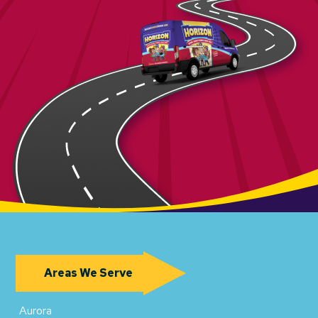
Areas We Serve
Aurora