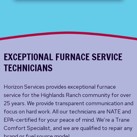
EXCEPTIONAL FURNACE SERVICE
TECHNICIANS
Horizon Services provides exceptional furnace
service for the Highlands Ranch community for over
25 years. We provide transparent communication and
focus on hard work. All our technicians are NATE and
EPA-certified for your peace of mind. We’re a Trane
Comfort Specialist, and we are qualified to repair any
brand or fuel source model.