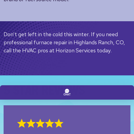
Don’t get left in the cold this winter. If you need
professional furnace repair in Highlands Ranch, CO,
call the HVAC pros at Horizon Services today.
5 STAR REVIEWS