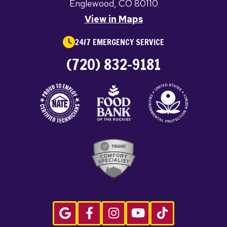
Englewood, CO 80110
View in Maps
24/7 EMERGENCY SERVICE
(720) 832-9181