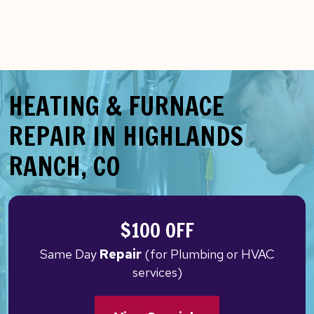
HEATING & FURNACE
REPAIR IN HIGHLANDS
RANCH, CO
$100 OFF
Same Day
Repair
(for Plumbing or HVAC
services)