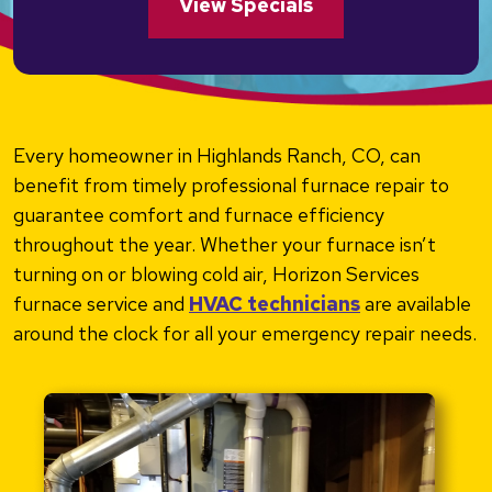
View Specials
Every homeowner in Highlands Ranch, CO, can
benefit from timely professional furnace repair to
guarantee comfort and furnace efficiency
throughout the year. Whether your furnace isn’t
turning on or blowing cold air, Horizon Services
furnace service and
HVAC technicians
are available
around the clock for all your emergency repair needs.