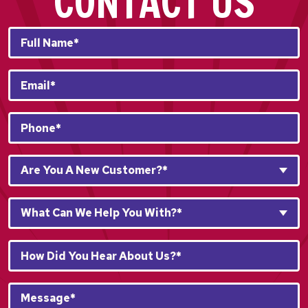
CONTACT US
Full
Name*
*
Email
*
Phone
*
Are
Are You A New Customer?*
You
A
What
New
What Can We Help You With?*
Can
Customer?
We
*
How
Help
*
Did
You
You
With?
Message*
Hear
*
*