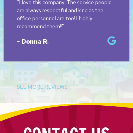
"I love this company. The service people
are always respectful and kind as the
office personnel are too! I highly
recommend them!!"
- Donna R.
SEE MORE REVIEWS