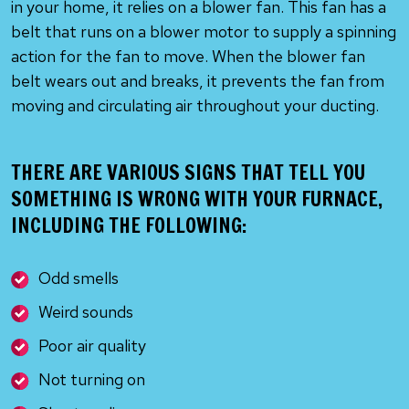
in your home, it relies on a blower fan. This fan has a
belt that runs on a blower motor to supply a spinning
action for the fan to move. When the blower fan
belt wears out and breaks, it prevents the fan from
moving and circulating air throughout your ducting.
THERE ARE VARIOUS SIGNS THAT TELL YOU
SOMETHING IS WRONG WITH YOUR FURNACE,
INCLUDING THE FOLLOWING:
Odd smells
Weird sounds
Poor air quality
Not turning on