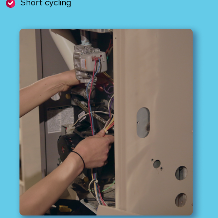
Short cycling