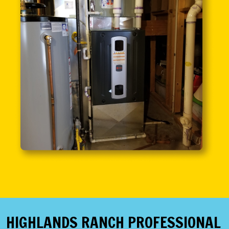
HIGHLANDS RANCH PROFESSIONAL