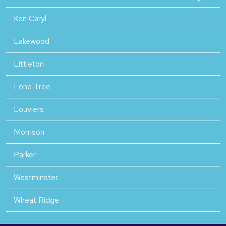
Ken Caryl
Lakewood
Littleton
Lone Tree
Louviers
Morrison
Parker
Westminster
Wheat Ridge