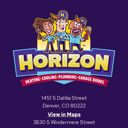
1451 S Dahlia Street
Denver, CO 80222
View in Maps
3830 S Windermere Street