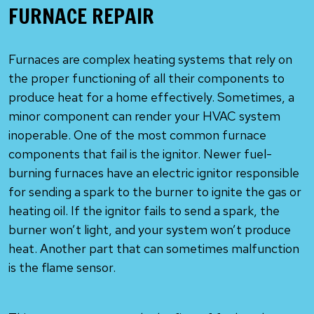
FURNACE REPAIR
Furnaces are complex heating systems that rely on
the proper functioning of all their components to
produce heat for a home effectively. Sometimes, a
minor component can render your HVAC system
inoperable. One of the most common furnace
components that fail is the ignitor. Newer fuel-
burning furnaces have an electric ignitor responsible
for sending a spark to the burner to ignite the gas or
heating oil. If the ignitor fails to send a spark, the
burner won’t light, and your system won’t produce
heat. Another part that can sometimes malfunction
is the flame sensor.