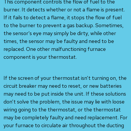
This component controls the flow of fuel to the
burner. It detects whether or not a flame is present.
If it fails to detect a flame, it stops the flow of fuel
to the burner to prevent a gas backup. Sometimes,
the sensor’s eye may simply be dirty, while other
times, the sensor may be faulty and need to be
replaced. One other malfunctioning furnace
component is your thermostat.
If the screen of your thermostat isn’t turning on, the
circuit breaker may need to reset, or new batteries
may need to be put inside the unit. If these solutions
don’t solve the problem, the issue may lie with loose
wiring going to the thermostat, or the thermostat
may be completely faulty and need replacement. For
your furnace to circulate air throughout the ducting