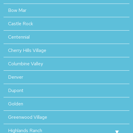
Bow Mar
Castle Rock
Centennial
Cherry Hills Village
Columbine Valley
Denver
Dupont
Golden
Greenwood Village
Highlands Ranch