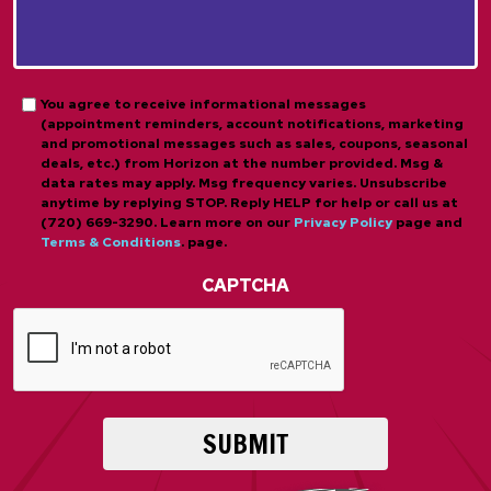
About
*
Us?
*
*
Opt-
You agree to receive informational messages
(appointment reminders, account notifications, marketing
in
and promotional messages such as sales, coupons, seasonal
deals, etc.) from Horizon at the number provided. Msg &
data rates may apply. Msg frequency varies. Unsubscribe
anytime by replying STOP. Reply HELP for help or call us at
(720) 669-3290. Learn more on our
Privacy Policy
page and
Terms & Conditions
. page.
CAPTCHA