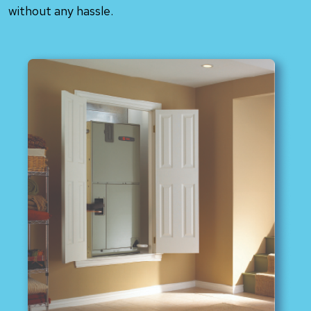
without any hassle.