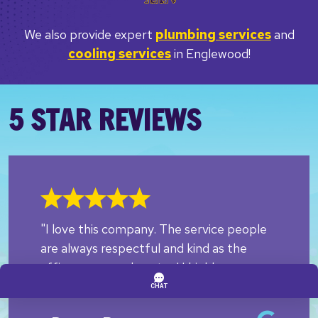
We also provide expert
plumbing services
and
cooling services
in Englewood!
5 STAR REVIEWS
"I love this company. The service people
are always respectful and kind as the
office personnel are too! I highly
recommend them!!"