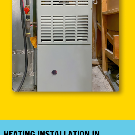
HEATING INSTALLATION IN