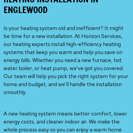
ENGLEWOOD
Is your heating system old and inefficient? It might
be time for a new installation. At Horizon Services,
our heating experts install high-efficiency heating
systems that keep you warm and help you save on
energy bills. Whether you need a new furnace, hot
water boiler, or heat pump, we’ve got you covered.
Our team will help you pick the right system for your
home and budget, and we’ll handle the installation
smoothly.
A new heating system means better comfort, lower
energy costs, and cleaner indoor air. We make the
whole process easy so you can enjoy a warm home