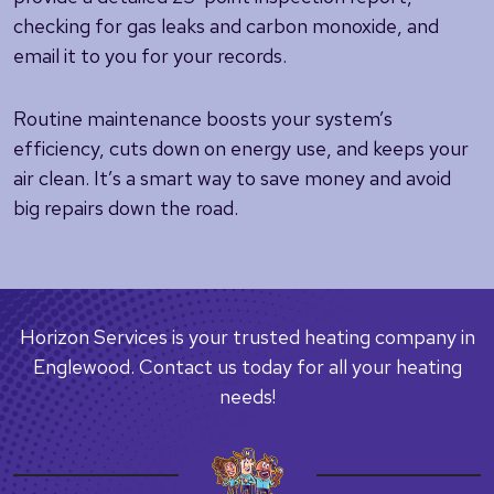
checking for gas leaks and carbon monoxide, and
email it to you for your records.
Routine maintenance boosts your system’s
efficiency, cuts down on energy use, and keeps your
air clean. It’s a smart way to save money and avoid
big repairs down the road.
Horizon Services is your trusted heating company in
Englewood. Contact us today for all your heating
needs!