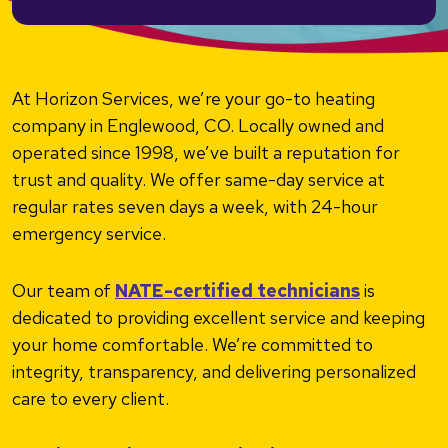
At Horizon Services, we’re your go-to heating
company in Englewood, CO. Locally owned and
operated since 1998, we’ve built a reputation for
trust and quality. We offer same-day service at
regular rates seven days a week, with 24-hour
emergency service.
Our team of
NATE-certified technicians
is
dedicated to providing excellent service and keeping
your home comfortable. We’re committed to
integrity, transparency, and delivering personalized
care to every client.