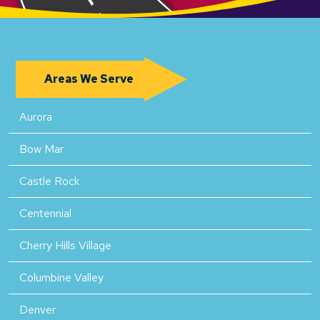
Areas We Serve
Aurora
Bow Mar
Castle Rock
Centennial
Cherry Hills Village
Columbine Valley
Denver