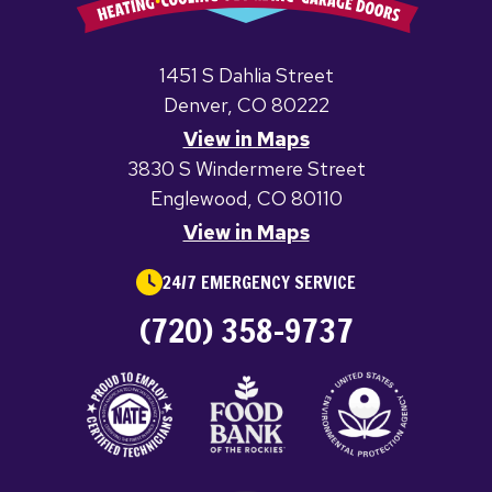
1451 S Dahlia Street
Denver, CO 80222
View in Maps
3830 S Windermere Street
Englewood, CO 80110
View in Maps
24/7 EMERGENCY SERVICE
(720) 358-9737