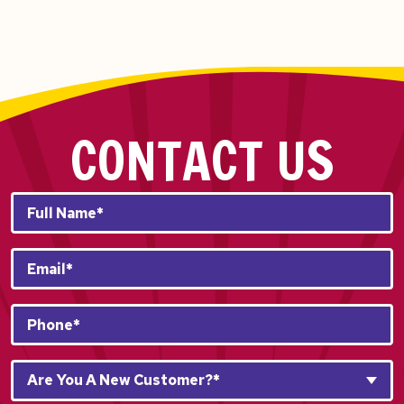
CONTACT US
Full
Name*
*
Email
*
Phone
*
Are
Are You A New Customer?*
You