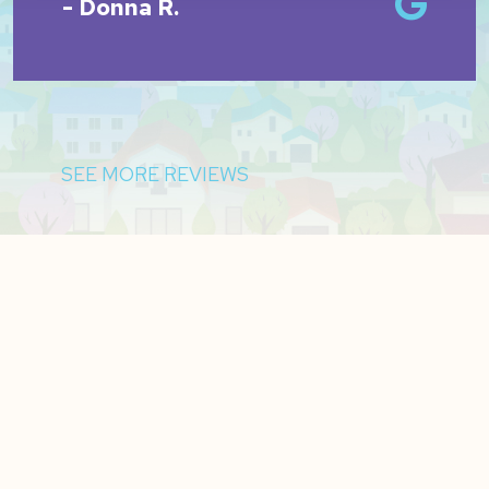
- Donna R.
SEE MORE REVIEWS