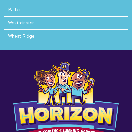
Parker
Westminster
Wheat Ridge