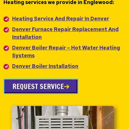
Heating services we provide in Englewood:
Heating Service And Repair In Denver
Denver Furnace Repair Replacement And
Installation
Denver Boiler Repair – Hot Water Heating
Systems
Denver Boiler Installation
REQUEST SERVICE