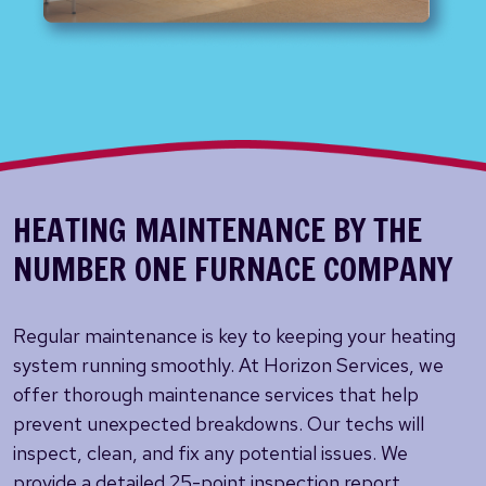
HEATING MAINTENANCE BY THE
NUMBER ONE FURNACE COMPANY
Regular maintenance is key to keeping your heating
system running smoothly. At Horizon Services, we
offer thorough maintenance services that help
prevent unexpected breakdowns. Our techs will
inspect, clean, and fix any potential issues. We
provide a detailed 25-point inspection report,