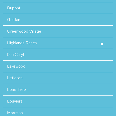
Dupont
Golden
Greenwood Village
Highlands Ranch
Ken Caryl
Lakewood
Littleton
Lone Tree
Louviers
Morrison