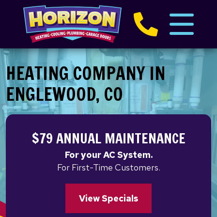
HEATING COMPANY IN
ENGLEWOOD, CO
$79 ANNUAL MAINTENANCE
For your AC System.
For First-Time Customers.
View Specials