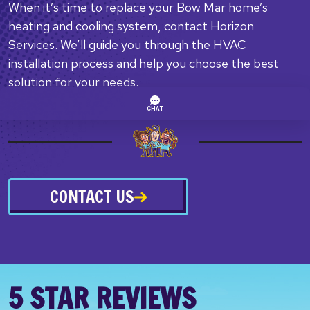
When it’s time to replace your Bow Mar home’s
heating and cooling system, contact Horizon
Services. We’ll guide you through the HVAC
installation process and help you choose the best
solution for your needs.
CONTACT US
5 STAR REVIEWS