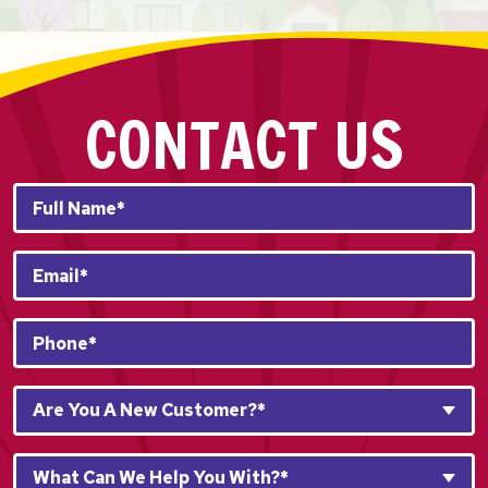
CONTACT US
Full
Name*
*
Email
*
Phone
*
Are
Are You A New Customer?*
You
A
What
New
What Can We Help You With?*