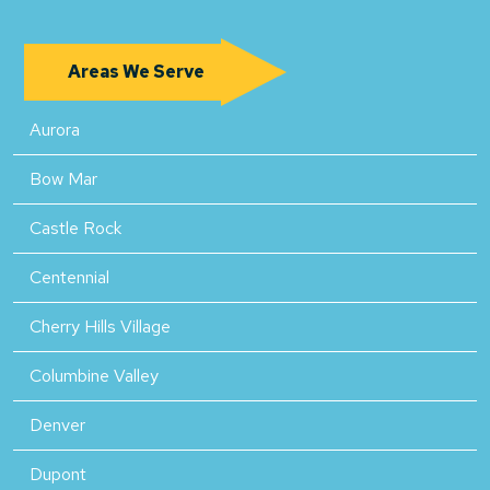
Areas We Serve
Aurora
Bow Mar
Castle Rock
Centennial
Cherry Hills Village
Columbine Valley
Denver
Dupont