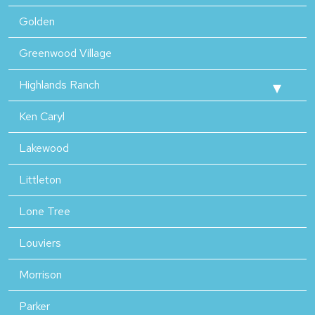
Golden
Greenwood Village
Highlands Ranch
Ken Caryl
Lakewood
Littleton
Lone Tree
Louviers
Morrison
Parker