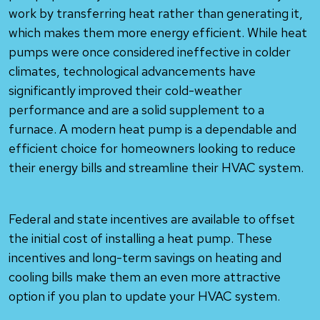
work by transferring heat rather than generating it,
which makes them more energy efficient. While heat
pumps were once considered ineffective in colder
climates, technological advancements have
significantly improved their cold-weather
performance and are a solid supplement to a
furnace. A modern heat pump is a dependable and
efficient choice for homeowners looking to reduce
their energy bills and streamline their HVAC system.
Federal and state incentives are available to offset
the initial cost of installing a heat pump. These
incentives and long-term savings on heating and
cooling bills make them an even more attractive
option if you plan to update your HVAC system.