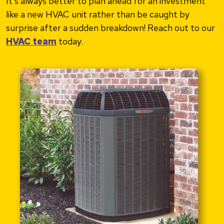
It’s always better to plan ahead for an investment
like a new HVAC unit rather than be caught by
surprise after a sudden breakdown! Reach out to our
HVAC team
today.