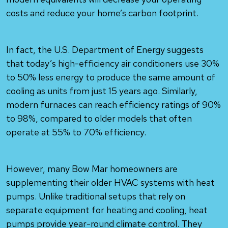
costs and reduce your home’s carbon footprint.
In fact, the U.S. Department of Energy suggests
that today’s high-efficiency air conditioners use 30%
to 50% less energy to produce the same amount of
cooling as units from just 15 years ago. Similarly,
modern furnaces can reach efficiency ratings of 90%
to 98%, compared to older models that often
operate at 55% to 70% efficiency.
However, many Bow Mar homeowners are
supplementing their older HVAC systems with heat
pumps. Unlike traditional setups that rely on
separate equipment for heating and cooling, heat
pumps provide year-round climate control. They