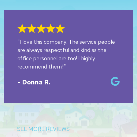
"I love this company. The service people
are always respectful and kind as the
office personnel are too! I highly
recommend them!!"
- Donna R.
SEE MORE REVIEWS