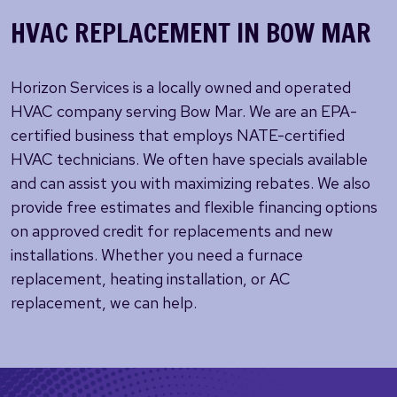
HVAC REPLACEMENT IN BOW MAR
Horizon Services is a locally owned and operated
HVAC company serving Bow Mar. We are an EPA-
certified business that employs NATE-certified
HVAC technicians. We often have specials available
and can assist you with maximizing rebates. We also
provide free estimates and flexible financing options
on approved credit for replacements and new
installations. Whether you need a furnace
replacement, heating installation, or AC
replacement, we can help.