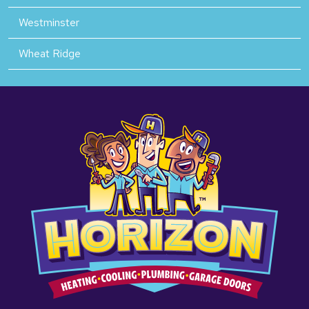
Westminster
Wheat Ridge