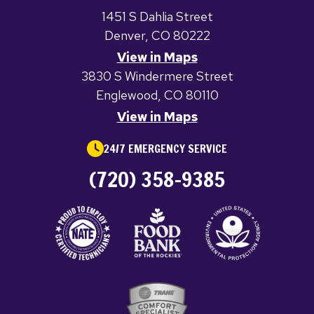
1451 S Dahlia Street
Denver, CO 80222
View in Maps
3830 S Windermere Street
Englewood, CO 80110
View in Maps
24/7 EMERGENCY SERVICE
(720) 358-9385