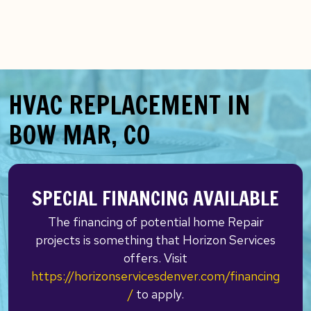
HVAC REPLACEMENT IN
BOW MAR, CO
SPECIAL FINANCING AVAILABLE
The financing of potential home Repair
projects is something that Horizon Services
offers. Visit
https://horizonservicesdenver.com/financing
/
to apply.