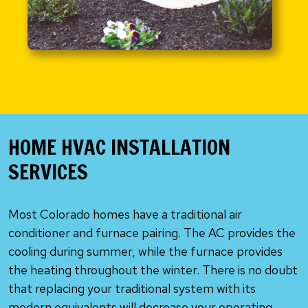
HOME HVAC INSTALLATION
SERVICES
Most Colorado homes have a traditional air
conditioner and furnace pairing. The AC provides the
cooling during summer, while the furnace provides
the heating throughout the winter. There is no doubt
that replacing your traditional system with its
modern equivalents will decrease your operating