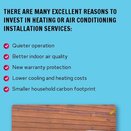
THERE ARE MANY EXCELLENT REASONS TO
INVEST IN HEATING OR AIR CONDITIONING
INSTALLATION SERVICES:
Quieter operation
Better indoor air quality
New warranty protection
Lower cooling and heating costs
Smaller household carbon footprint