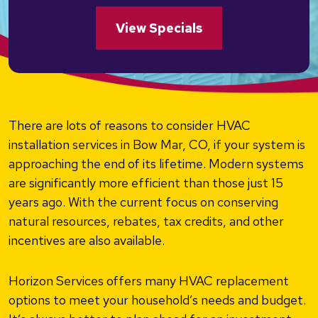
View Specials
There are lots of reasons to consider HVAC
installation services in Bow Mar, CO, if your system is
approaching the end of its lifetime. Modern systems
are significantly more efficient than those just 15
years ago. With the current focus on conserving
natural resources, rebates, tax credits, and other
incentives are also available.
Horizon Services offers many HVAC replacement
options to meet your household’s needs and budget.