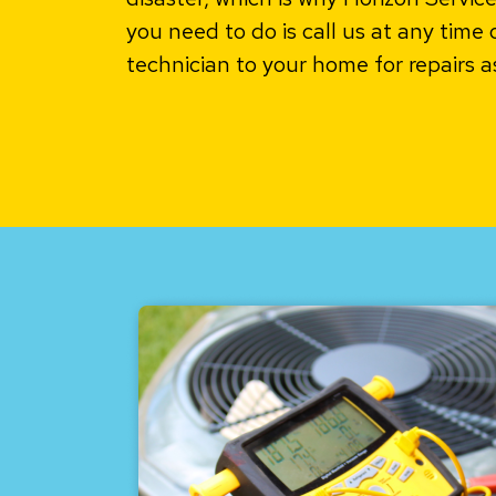
you need to do is call us at any time 
technician to your home for repairs a