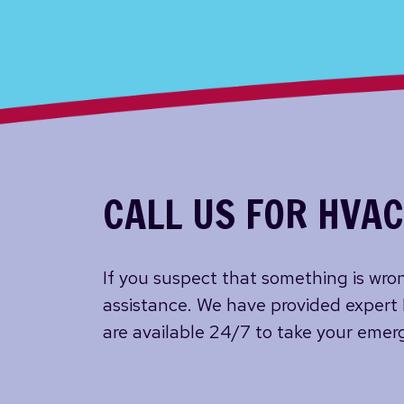
CALL US FOR HVAC
If you suspect that something is wron
assistance. We have provided expert
are available 24/7 to take your emerg