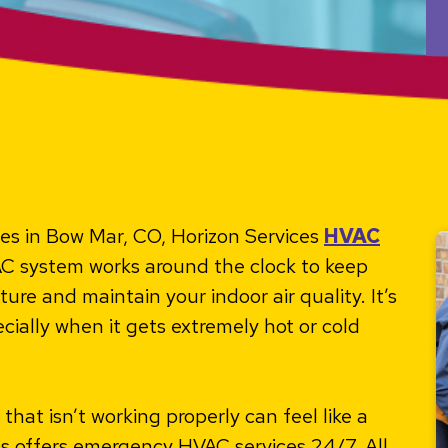
ces in Bow Mar, CO, Horizon Services
HVAC
C system works around the clock to keep
e and maintain your indoor air quality. It’s
cially when it gets extremely hot or cold
hat isn’t working properly can feel like a
es offers emergency HVAC services 24/7. All