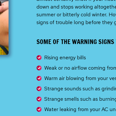
down and stops working altogether
summer or bitterly cold winter. 
signs of trouble long before they 
SOME OF THE WARNING SIGNS 
Rising energy bills
Weak or no airflow coming fro
Warm air blowing from your ve
Strange sounds such as grindin
Strange smells such as burning
Water leaking from your AC un