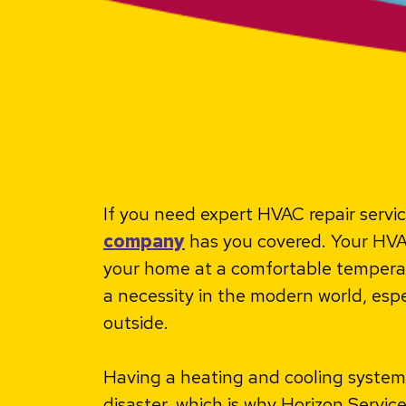
If you need expert HVAC repair servi
company
has you covered. Your HVA
your home at a comfortable temperatur
a necessity in the modern world, espe
outside.
Having a heating and cooling system t
disaster, which is why Horizon Servic