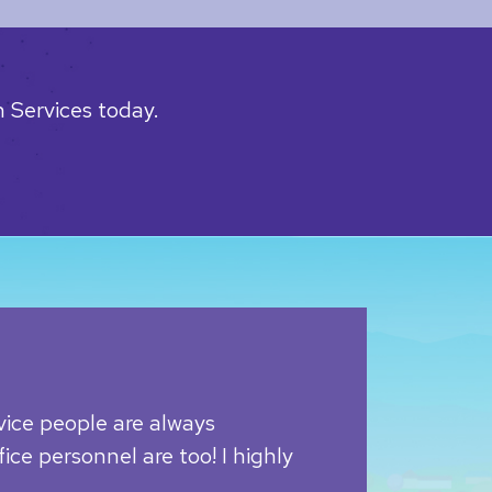
 Services today.
vice people are always
ice personnel are too! I highly