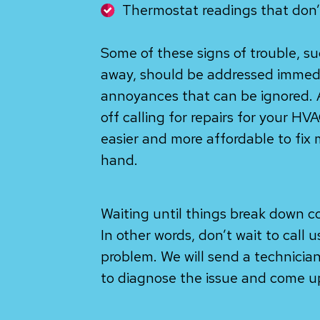
Thermostat readings that don’
Some of these signs of trouble, su
away, should be addressed immedi
annoyances that can be ignored. 
off calling for repairs for your H
easier and more affordable to fix 
hand.
Waiting until things break down c
In other words, don’t wait to call 
problem. We will send a technician
to diagnose the issue and come up