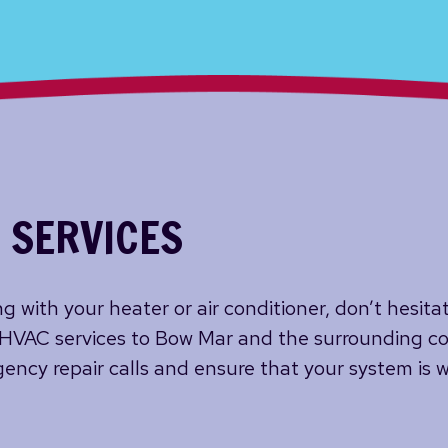
 SERVICES
g with your heater or air conditioner, don’t hesita
 HVAC services to Bow Mar and the surrounding co
ency repair calls and ensure that your system is w