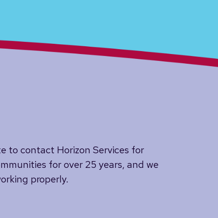
te to contact Horizon Services for
mmunities for over 25 years, and we
orking properly.