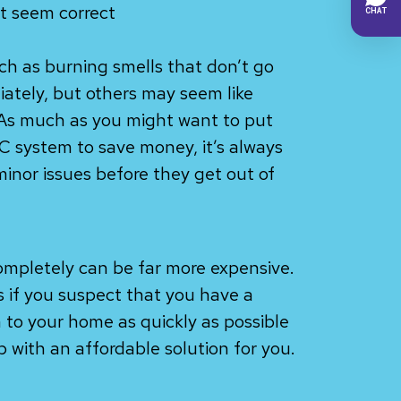
t seem correct
ch as burning smells that don’t go
ately, but others may seem like
As much as you might want to put
VAC system to save money, it’s always
minor issues before they get out of
ompletely can be far more expensive.
us if you suspect that you have a
 to your home as quickly as possible
 with an affordable solution for you.