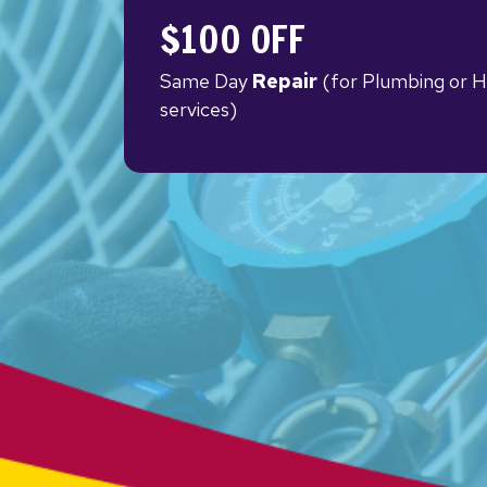
$100 OFF
Same Day
Repair
(for Plumbing or 
services)