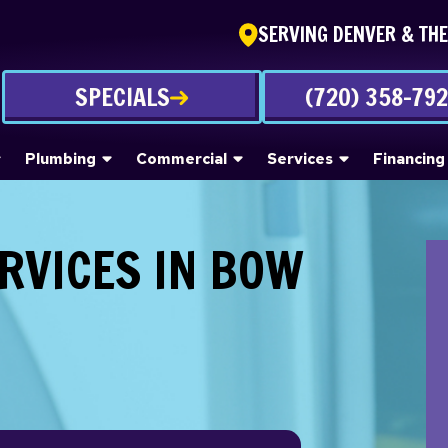
SERVING DENVER & TH
SPECIALS
(720) 358-79
Plumbing
Commercial
Services
Financing
RVICES IN BOW