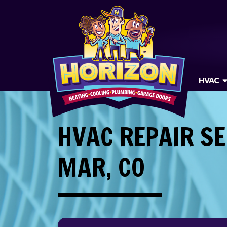
HVAC
HVAC REPAIR SE
MAR, CO