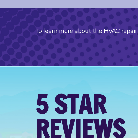
To learn more about the HVAC repair 
5 STAR
REVIEWS