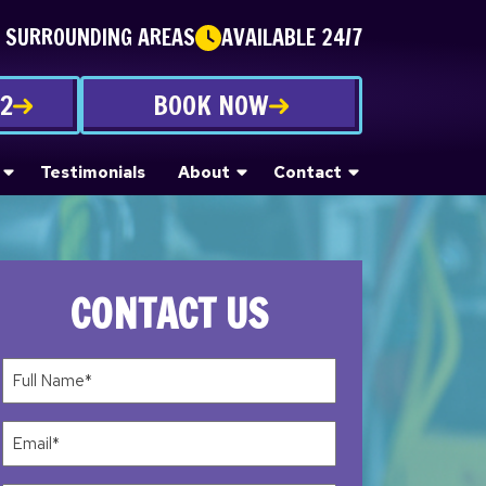
E SURROUNDING AREAS
AVAILABLE 24/7
22
BOOK NOW
Testimonials
About
Contact
CONTACT US
Full
Name*
(Required)
Email
(Required)