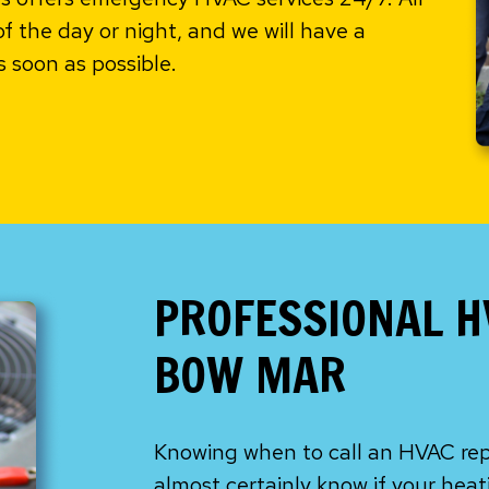
of the day or night, and we will have a
s soon as possible.
PROFESSIONAL H
BOW MAR
Knowing when to call an HVAC repai
almost certainly know if your heat