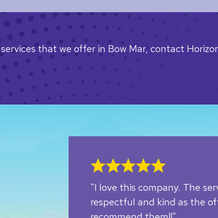
services that we offer in Bow Mar, contact Horizon
"I love this company. The ser
respectful and kind as the off
recommend them!!"