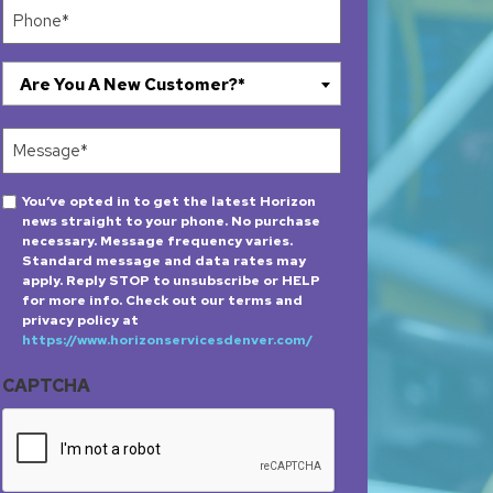
Phone
(Required)
Are
Are You A New Customer?*
You
A
Message
New
(Required)
Customer?
Opt-
You’ve opted in to get the latest Horizon
*
news straight to your phone. No purchase
in
(Required)
necessary. Message frequency varies.
Standard message and data rates may
apply. Reply STOP to unsubscribe or HELP
for more info. Check out our terms and
privacy policy at
https://www.horizonservicesdenver.com/
CAPTCHA