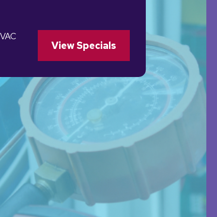
HVAC
View Specials