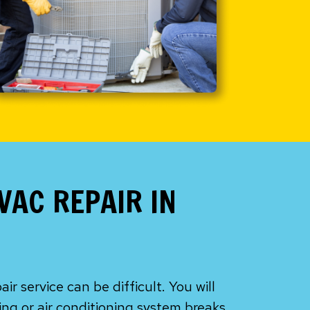
VAC REPAIR IN
r service can be difficult. You will
ing or air conditioning system breaks