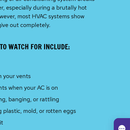
, especially during a brutally hot
However, most HVAC systems show
give out completely.
TO WATCH FOR INCLUDE:
m your vents
nts when your AC is on
g, banging, or rattling
 plastic, mold, or rotten eggs
it