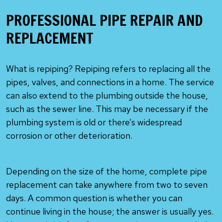
PROFESSIONAL PIPE REPAIR AND
REPLACEMENT
What is repiping? Repiping refers to replacing all the
pipes, valves, and connections in a home. The service
can also extend to the plumbing outside the house,
such as the sewer line. This may be necessary if the
plumbing system is old or there’s widespread
corrosion or other deterioration.
Depending on the size of the home, complete pipe
replacement can take anywhere from two to seven
days. A common question is whether you can
continue living in the house; the answer is usually yes.