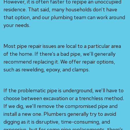
However, it is often faster to repipe an unoccupied
residence. That said, many households don’t have
that option, and our plumbing team can work around
your needs.
Most pipe repair issues are local to a particular area
of the home. If there’s a bad pipe, we’ll generally
recommend replacing it. We offer repair options,
such as rewelding, epoxy, and clamps.
If the problematic pipe is underground, we’ll have to
choose between excavation or a trenchless method.
If we dig, we’ll remove the compromised pipe and
install a new one. Plumbers generally try to avoid
digging as it is disruptive, time-consuming, and
expensive, but for some pipe replacements, there’s