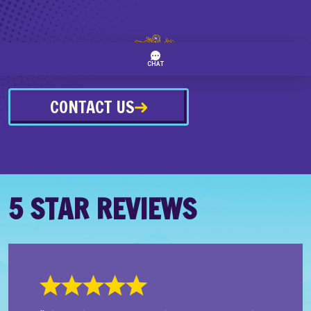
CONTACT US
5 STAR REVIEWS