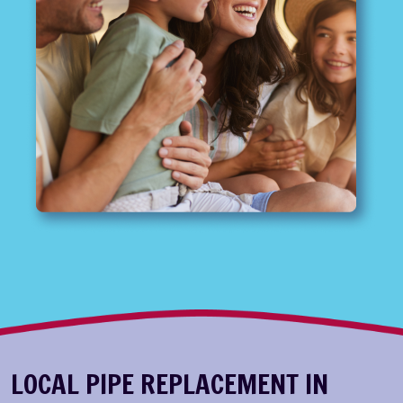
LOCAL PIPE REPLACEMENT IN