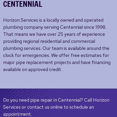
CENTENNIAL
Horizon Services is a locally owned and operated
plumbing company serving Centennial since 1998.
That means we have over 25 years of experience
providing regional residential and commercial
plumbing services. Our team is available around the
clock for emergencies. We offer free estimates for
major pipe replacement projects and have financing
available on approved credit.
Do you need pipe repair in Centennial? Call Horizon
Services or contact us online to schedule an
appointment.