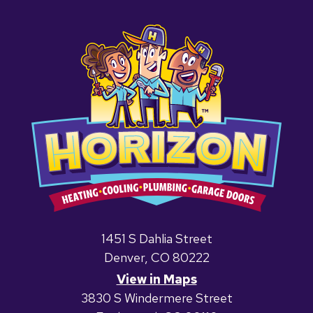
1451 S Dahlia Street
Denver, CO 80222
View in Maps
3830 S Windermere Street