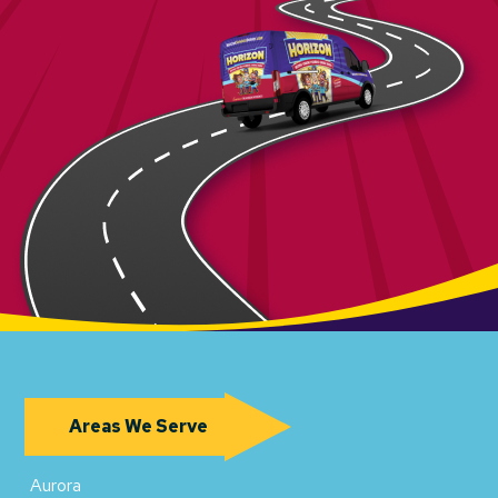
Areas We Serve
Aurora