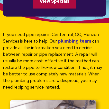
View Specials
If you need pipe repair in Centennial, CO, Horizon
Services is here to help. Our
plumbing team
can
provide all the information you need to decide
between repair or pipe replacement. A repair will
usually be more cost-effective if the method can
restore the pipe to like-new condition. If not, it may
be better to use completely new materials. When
the plumbing problems are widespread, you may
need repiping service instead.