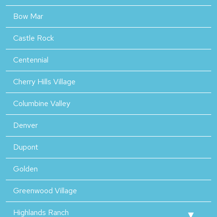
Bow Mar
Castle Rock
Centennial
Cherry Hills Village
Columbine Valley
Denver
Dupont
Golden
Greenwood Village
Highlands Ranch