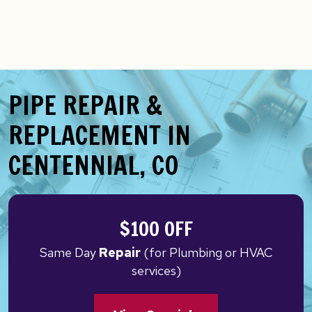
PIPE REPAIR &
REPLACEMENT IN
CENTENNIAL, CO
$100 OFF
Same Day
Repair
(for Plumbing or HVAC
services)