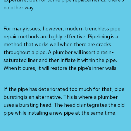
no other way.
For many issues, however, modern trenchless pipe
repair methods are highly effective. Pipelining is a
method that works well when there are cracks
throughout a pipe. A plumber will insert a resin-
saturated liner and then inflate it within the pipe.
When it cures, it will restore the pipe’s inner walls.
If the pipe has deteriorated too much for that, pipe
bursting is an alternative. This is where a plumber
uses a bursting head. The head disintegrates the old
pipe while installing a new pipe at the same time.