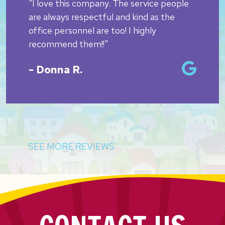
"I love this company. The service people
are always respectful and kind as the
office personnel are too! I highly
recommend them!!"
- Donna R.
SEE MORE REVIEWS