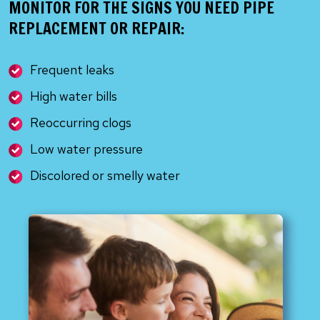
MONITOR FOR THE SIGNS YOU NEED PIPE
REPLACEMENT OR REPAIR:
Frequent leaks
High water bills
Reoccurring clogs
Low water pressure
Discolored or smelly water