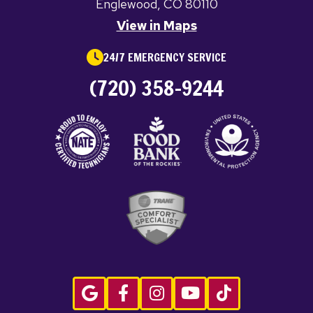
Englewood, CO 80110
View in Maps
24/7 EMERGENCY SERVICE
(720) 358-9244