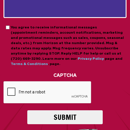
About
*
Us?
*
*
Opt-
You agree to receive informational messages
(appointment reminders, account notifications, marketing
in
and promotional messages such as sales, coupons, seasonal
deals, etc.) from Horizon at the number provided. Msg &
data rates may apply. Msg frequency varies. Unsubscribe
anytime by replying STOP. Reply HELP for help or call us at
(720) 669-3290. Learn more on our
Privacy Policy
page and
Terms & Conditions
. page.
CAPTCHA