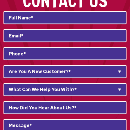
CONTACT US
Full
Name*
*
Email
*
Phone
*
Are
Are You A New Customer?*
You
A
What
New
What Can We Help You With?*
Can
Customer?
We
*
How
Help
*
Did
You
You
With?
Message*
Hear
*
*