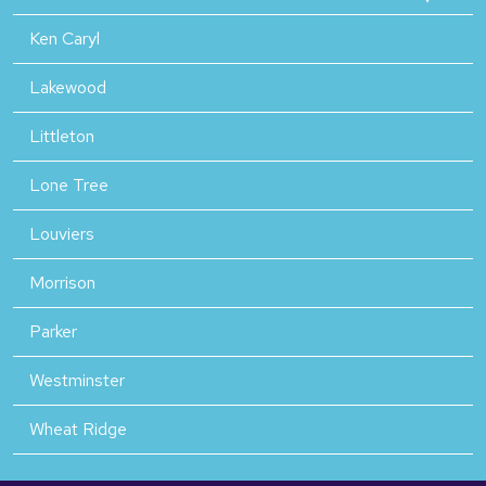
Ken Caryl
Lakewood
Littleton
Lone Tree
Louviers
Morrison
Parker
Westminster
Wheat Ridge