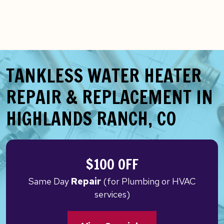
TANKLESS WATER HEATER
REPAIR & REPLACEMENT IN
HIGHLANDS RANCH, CO
$100 OFF
Same Day
Repair
(for Plumbing or HVAC
services)