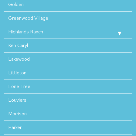
Golden
Greenwood Village
Highlands Ranch
Ken Caryl
Lakewood
Littleton
Lone Tree
Louviers
Morrison
Parker