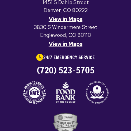
1451 S Dahlia Street
Denver, CO 80222
View in Maps
3830 S Windermere Street
Englewood, CO 80110
View in Maps
24/7 EMERGENCY SERVICE
(720) 523-5705