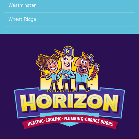
Westminster
Wheat Ridge