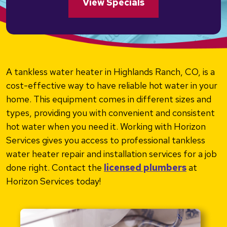
View Specials
A tankless water heater in Highlands Ranch, CO, is a
cost-effective way to have reliable hot water in your
home. This equipment comes in different sizes and
types, providing you with convenient and consistent
hot water when you need it. Working with Horizon
Services gives you access to professional tankless
water heater repair and installation services for a job
done right. Contact the
licensed plumbers
at
Horizon Services today!