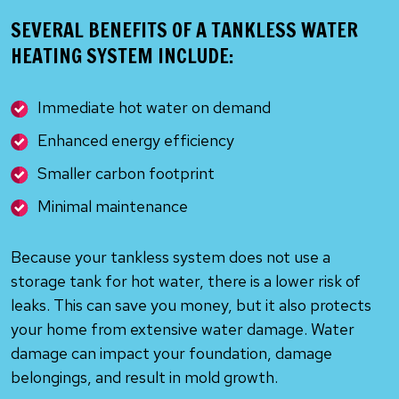
SEVERAL BENEFITS OF A TANKLESS WATER
HEATING SYSTEM INCLUDE:
Immediate hot water on demand
Enhanced energy efficiency
Smaller carbon footprint
Minimal maintenance
Because your tankless system does not use a
storage tank for hot water, there is a lower risk of
leaks. This can save you money, but it also protects
your home from extensive water damage. Water
damage can impact your foundation, damage
belongings, and result in mold growth.