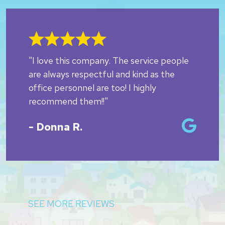
"I love this company. The service people
are always respectful and kind as the
office personnel are too! I highly
recommend them!!"
- Donna R.
SEE MORE REVIEWS