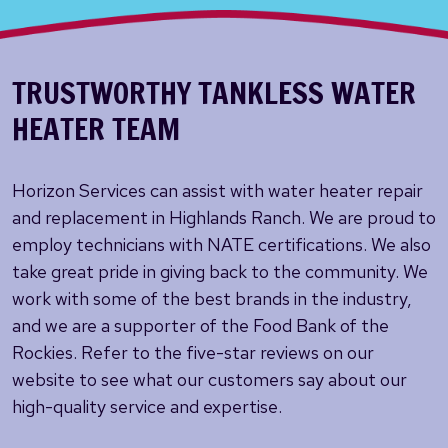
TRUSTWORTHY TANKLESS WATER
HEATER TEAM
Horizon Services can assist with water heater repair
and replacement in Highlands Ranch. We are proud to
employ technicians with NATE certifications. We also
take great pride in giving back to the community. We
work with some of the best brands in the industry,
and we are a supporter of the Food Bank of the
Rockies. Refer to the five-star reviews on our
website to see what our customers say about our
high-quality service and expertise.