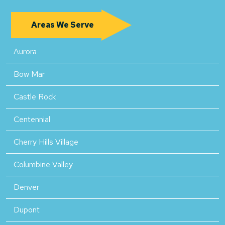
Areas We Serve
Aurora
Bow Mar
Castle Rock
Centennial
Cherry Hills Village
Columbine Valley
Denver
Dupont