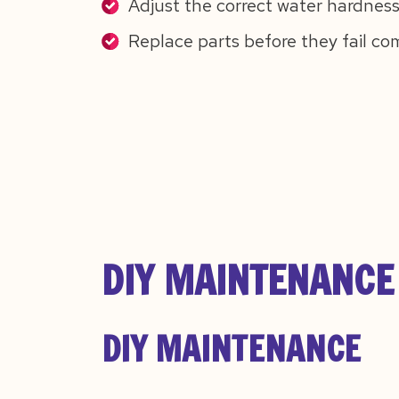
Adjust the correct water hardness
Replace parts before they fail co
DIY MAINTENANCE 
DIY MAINTENANCE