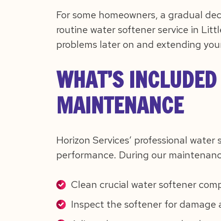
For some homeowners, a gradual decl
routine water softener service in Lit
problems later on and extending your
WHAT’S INCLUDED
MAINTENANCE
Horizon Services’ professional water 
performance. During our maintenance 
Clean crucial water softener com
Inspect the softener for damage 