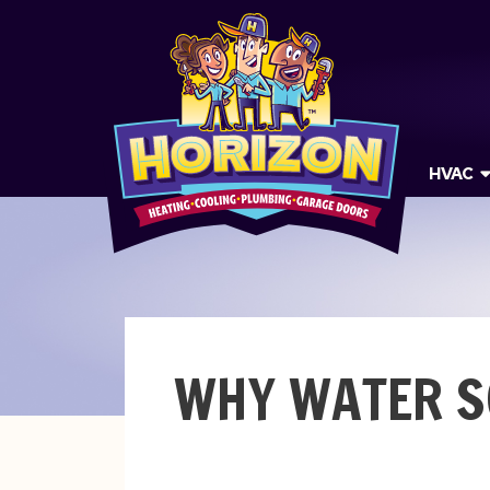
HVAC
WHY WATER S