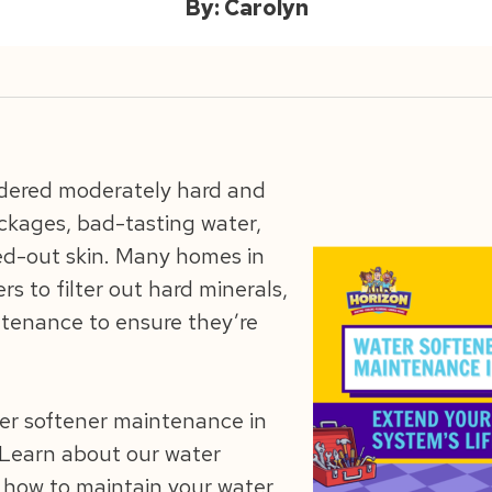
By: Carolyn
sidered moderately hard and
ckages, bad-tasting water,
ied-out skin. Many homes in
rs to filter out hard minerals,
tenance to ensure they’re
ter softener maintenance in
 Learn about our water
 how to maintain your water