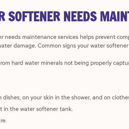
R SOFTENER NEEDS MAI
r needs maintenance services helps prevent comp
ater damage. Common signs your water softener
from hard water minerals not being properly captu
n dishes, on your skin in the shower, and on cloth
 in the water softener tank.
re.