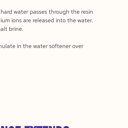
 hard water passes through the resin
um ions are released into the water.
lt brine.
ulate in the water softener over