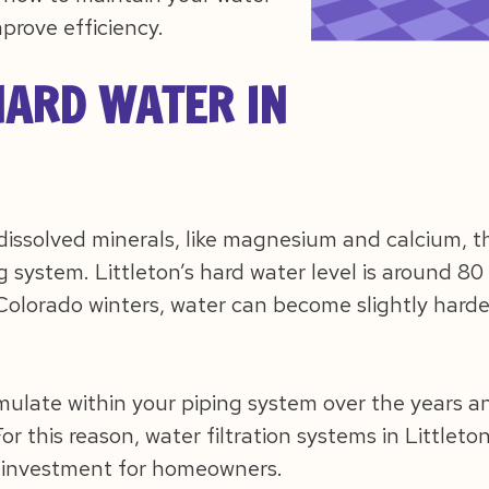
mprove efficiency.
ARD WATER IN
 dissolved minerals, like magnesium and calcium, t
 system. Littleton’s hard water level is around 80 
olorado winters, water can become slightly harder
mulate within your piping system over the years 
r this reason, water filtration systems in Littlet
investment for homeowners.