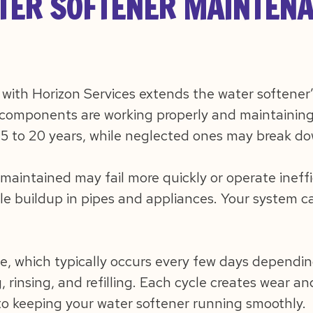
ER SOFTENER MAINTENA
ith Horizon Services extends the water softener’
components are working properly and maintaining 
15 to 20 years, while neglected ones may break dow
 maintained may fail more quickly or operate ineffi
e buildup in pipes and appliances. Your system ca
e, which typically occurs every few days dependin
, rinsing, and refilling. Each cycle creates wear a
 to keeping your water softener running smoothly.