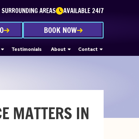
E SURROUNDING AREAS
AVAILABLE 24/7
90
BOOK NOW
Testimonials
About
Contact
E MATTERS IN