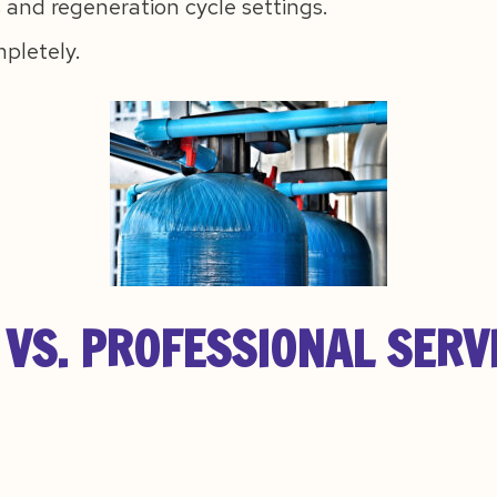
 and regeneration cycle settings.
mpletely.
VS. PROFESSIONAL SERV