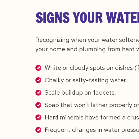
SIGNS YOUR WATE
Recognizing when your water softene
your home and plumbing from hard w
White or cloudy spots on dishes (
Chalky or salty-tasting water.
Scale buildup on faucets.
Soap that won’t lather properly o
Hard minerals have formed a crust
Frequent changes in water pressu