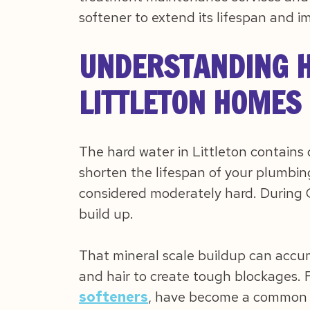
softener to extend its lifespan and i
UNDERSTANDING H
LITTLETON HOMES
The hard water in Littleton contains
shorten the lifespan of your plumbing
considered moderately hard. During C
build up.
That mineral scale buildup can accu
and hair to create tough blockages. Fo
softeners
, have become a common 