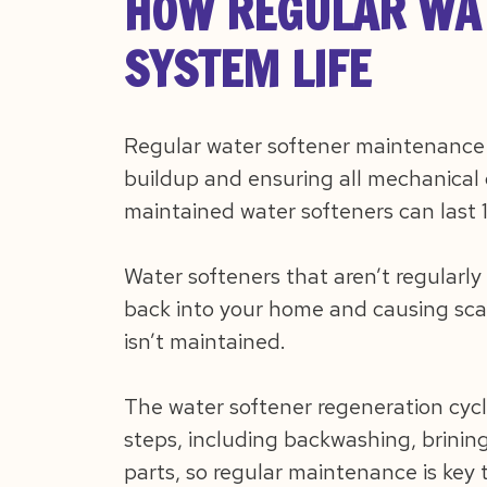
HOW REGULAR WAT
SYSTEM LIFE
Regular water softener maintenance w
buildup and ensuring all mechanical 
maintained water softeners can last 
Water softeners that aren’t regularly
back into your home and causing scal
isn’t maintained.
The water softener regeneration cycl
steps, including backwashing, brining
parts, so regular maintenance is key