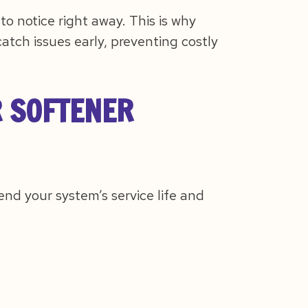
 notice right away. This is why
atch issues early, preventing costly
R SOFTENER
end your system’s service life and