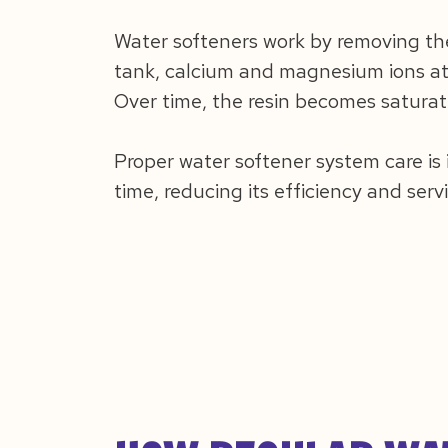
Water softeners work by removing th
tank, calcium and magnesium ions att
Over time, the resin becomes saturat
Proper water softener system care is
time, reducing its efficiency and servi