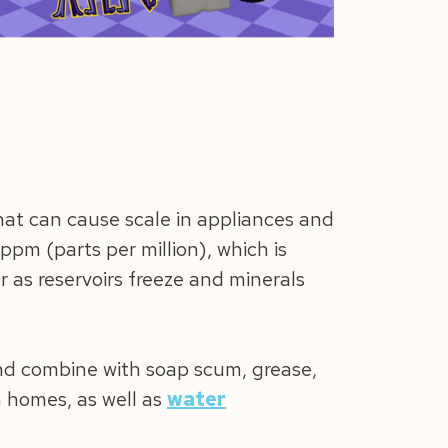
hat can cause scale in appliances and
ppm (parts per million), which is
 as reservoirs freeze and minerals
and combine with soap scum, grease,
on homes, as well as
water