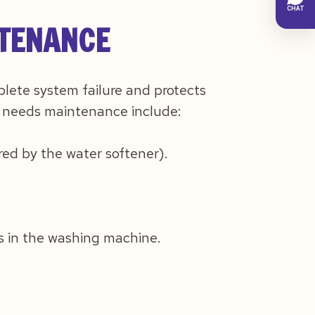
NTENANCE
lete system failure and protects
 needs maintenance include:
red by the water softener).
es in the washing machine.