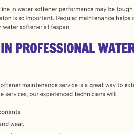
ine in water softener performance may be tough to
tleton is so important. Regular maintenance helps c
 water softener’s lifespan.
 IN PROFESSIONAL WATE
softener maintenance service is a great way to ext
services, our experienced technicians will:
ponents.
and wear.