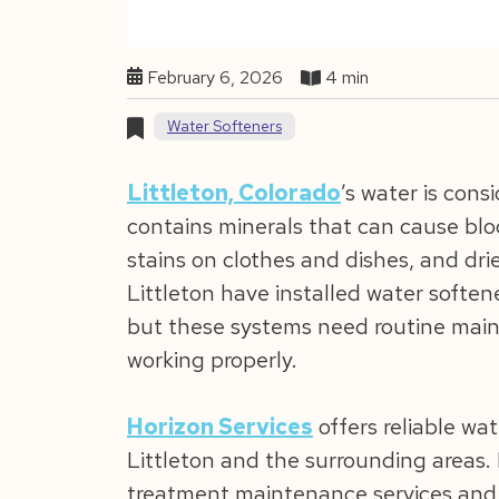
February 6, 2026
4 min
Water Softeners
Littleton, Colorado
’s water is con
contains minerals that can cause blo
stains on clothes and dishes, and dr
Littleton have installed water softene
but these systems need routine main
working properly.
Horizon Services
offers reliable wa
Littleton and the surrounding areas.
treatment maintenance services and