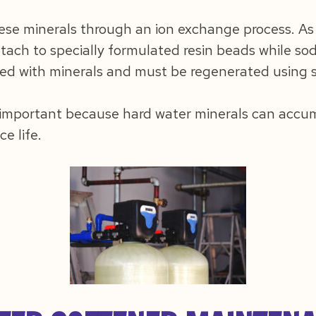
ese minerals through an ion exchange process. As
ach to specially formulated resin beads while sodi
ed with minerals and must be regenerated using sa
 important because hard water minerals can accum
ce life.