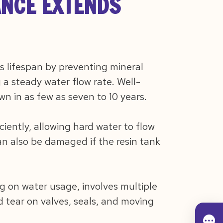
NCE EXTENDS
s lifespan by preventing mineral
a steady water flow rate. Well-
n in as few as seven to 10 years.
ciently, allowing hard water to flow
n also be damaged if the resin tank
g on water usage, involves multiple
nd tear on valves, seals, and moving