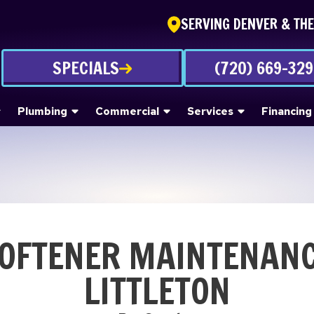
SERVING DENVER & TH
SPECIALS
(720) 669-32
Plumbing
Commercial
Services
Financing
OFTENER MAINTENANC
LITTLETON