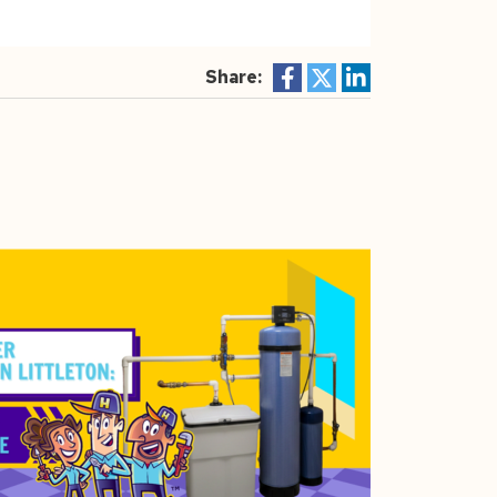
Share: